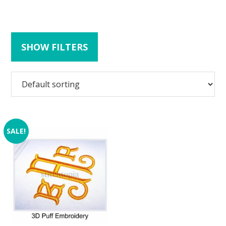
SHOW FILTERS
SALE!