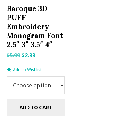
Baroque 3D
PUFF
Embroidery
Monogram Font
2.5″ 3″ 3.5″ 4″
Original
Current
$
5.99
$
2.99
price
price
Add to Wishlist
was:
is:
$5.99.
$2.99.
ADD TO CART