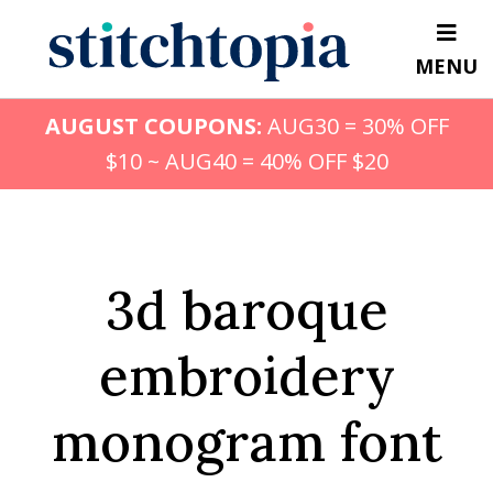
Skip
to
MENU
main
content
AUGUST COUPONS:
AUG30 = 30% OFF
$10 ~ AUG40 = 40% OFF $20
3d baroque
embroidery
monogram font