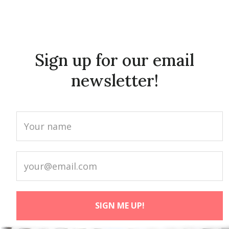
Sign up for our email
newsletter!