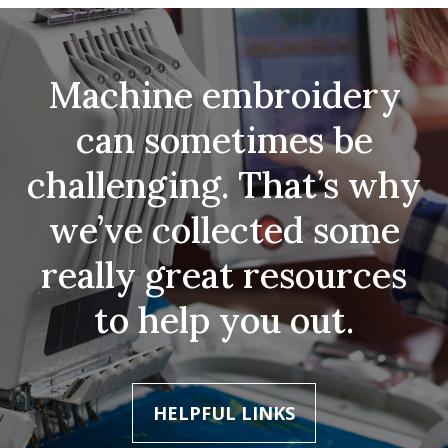
Machine embroidery
can sometimes be
challenging. That’s why
we’ve collected some
really great resources
to help you out.
HELPFUL LINKS