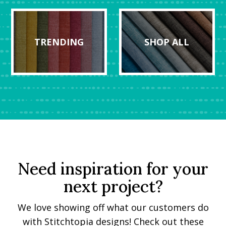
TRENDING
SHOP ALL
Need inspiration for your
next project?
We love showing off what our customers do
with Stitchtopia designs! Check out these