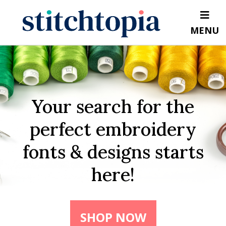
Skip
to
MENU
main
content
Your search for the
perfect embroidery
fonts & designs starts
here!
SHOP NOW