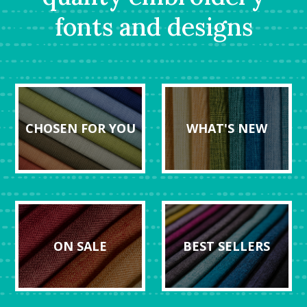
fonts and designs
CHOSEN FOR YOU
WHAT'S NEW
ON SALE
BEST SELLERS