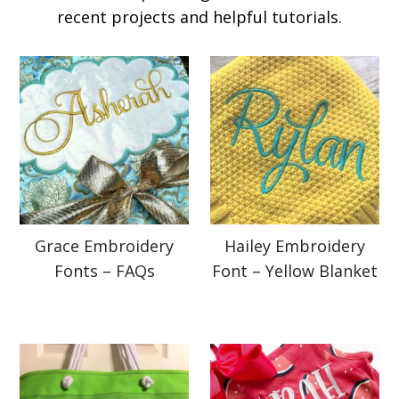
recent projects and helpful tutorials.
Grace Embroidery
Hailey Embroidery
Fonts – FAQs
Font – Yellow Blanket