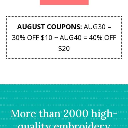
AUGUST COUPONS:
AUG30 =
30% OFF $10 ~ AUG40 = 40% OFF
$20
More than 2000 high-
quality embroidery