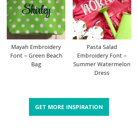
Mayah Embroidery
Pasta Salad
Font – Green Beach
Embroidery Font –
Bag
Summer Watermelon
Dress
GET MORE INSPIRATION