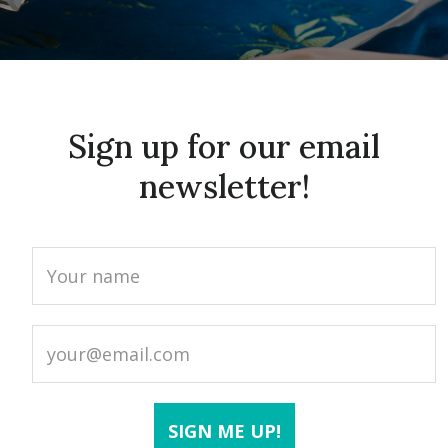
Sign up for our email
newsletter!