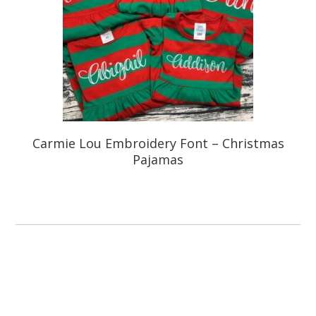
Carmie Lou Embroidery Font – Christmas
Pajamas