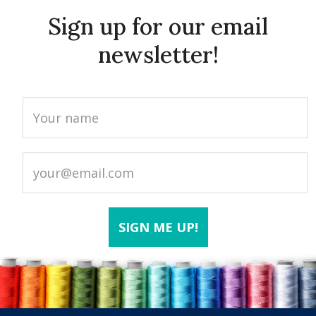
Sign up for our email
newsletter!