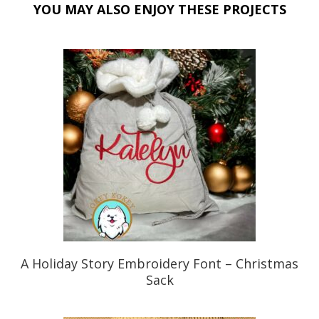
o
YOU MAY ALSO ENJOY THESE PROJECTS
k
A Holiday Story Embroidery Font – Christmas
Sack