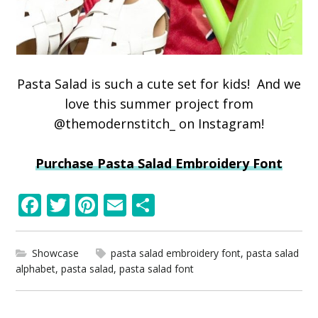
Pasta Salad is such a cute set for kids! And we
love this summer project from
@themodernstitch_ on Instagram!
Purchase Pasta Salad Embroidery Font
F
T
Pi
E
S
ac
w
nt
m
h
e
itt
er
ai
ar
Showcase
pasta salad embroidery font
,
pasta salad
b
er
e
l
e
alphabet
,
pasta salad
,
pasta salad font
o
st