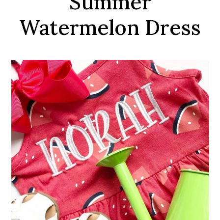
Summer
Watermelon Dress