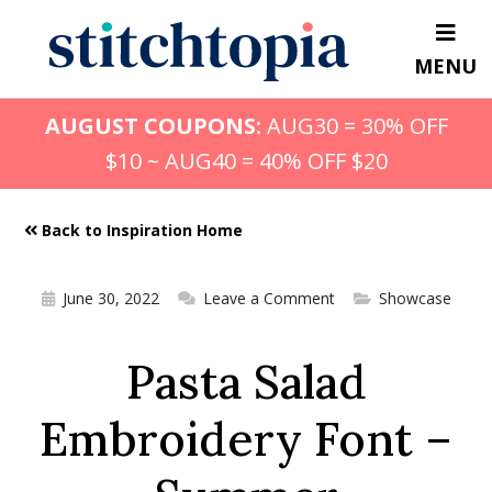
Skip
to
MENU
main
content
AUGUST COUPONS:
AUG30 = 30% OFF
$10 ~ AUG40 = 40% OFF $20
Back to Inspiration Home
June 30, 2022
Leave a Comment
Showcase
Pasta Salad
Embroidery Font –