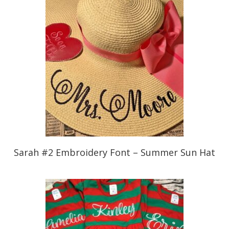
Sarah #2 Embroidery Font – Summer Sun Hat