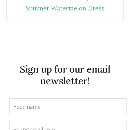
Summer Watermelon Dress
Sign up for our email
newsletter!