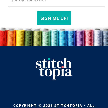
COPYRIGHT © 2026 STITCHTOPIA • ALL