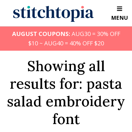
Skip
to
MENU
main
content
AUGUST COUPONS:
AUG30 = 30% OFF
$10 ~ AUG40 = 40% OFF $20
Showing all
results for: pasta
salad embroidery
font