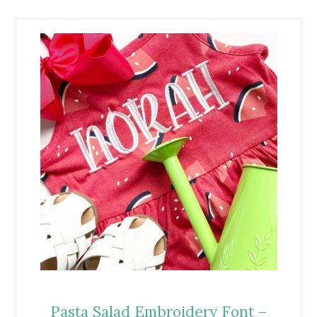
Pasta Salad Embroidery Font –