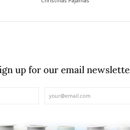
Christmas Pajamas
ign up for our email newslette