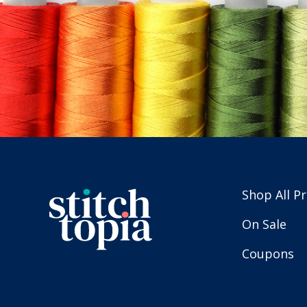
Shop All P
On Sale
Coupons