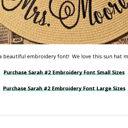
 a beautiful embroidery font! We love this sun hat m
Purchase Sarah #2 Embroidery Font Small Sizes
Purchase Sarah #2 Embroidery Font Large Sizes