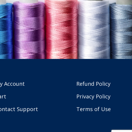
y Account
Refund Policy
art
Privacy Policy
ontact Support
Terms of Use