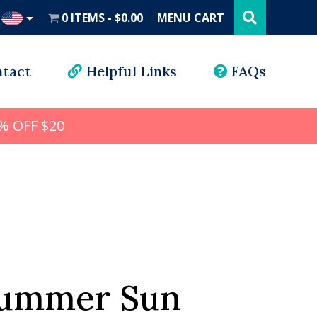
Search
this
0 ITEMS
$0.00
MENU CART
website
UD
tact
Helpful Links
FAQs
% OFF $20
Summer Sun