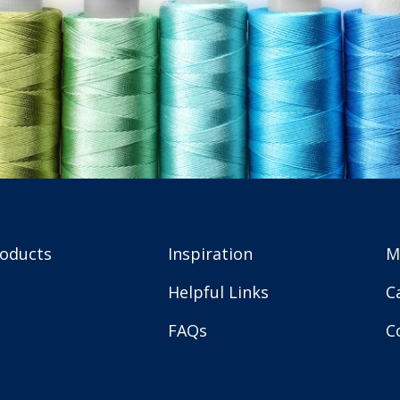
roducts
Inspiration
M
Helpful Links
C
FAQs
C