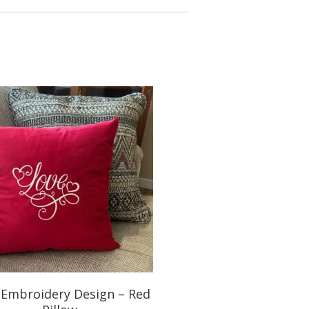
 Embroidery Design – Red