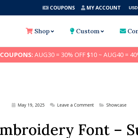
COUPONS
MY ACCOUNT
USD
A
Shop
Custom
Con
 COUPONS:
AUG30 = 30% OFF $10 ~ AUG40 = 40
May 19, 2025
Leave a Comment
Showcase
Embroidery Font – 