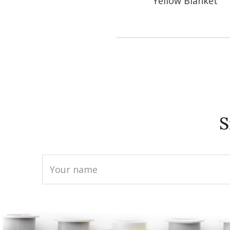
Yellow Blanket
S