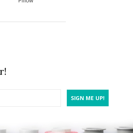
Pillow
r!