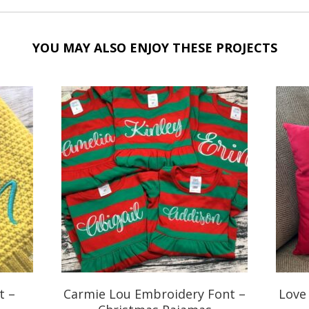
YOU MAY ALSO ENJOY THESE PROJECTS
t –
Carmie Lou Embroidery Font –
Love