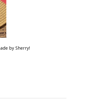
ade by Sherry!