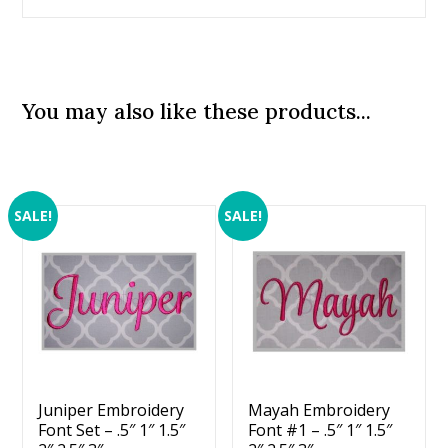
You may also like these products...
SALE!
SALE!
Juniper Embroidery
Mayah Embroidery
Font Set – .5″ 1″ 1.5″
Font #1 – .5″ 1″ 1.5″