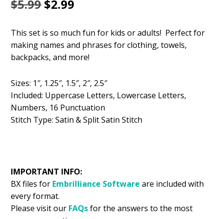
Original
Current
$
5.99
$
2.99
price
price
This set is so much fun for kids or adults! Perfect for
was:
is:
making names and phrases for clothing, towels,
$5.99.
$2.99.
backpacks, and more!
Sizes: 1″, 1.25″, 1.5″, 2″, 2.5″
Included: Uppercase Letters, Lowercase Letters,
Numbers, 16 Punctuation
Stitch Type: Satin & Split Satin Stitch
IMPORTANT INFO:
BX files for
Embrilliance
Software
are included with
every format.
Please visit our
FAQs
for the answers to the most