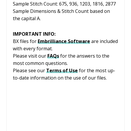
Sample Stitch Count: 675, 936, 1203, 1816, 2877
Sample Dimensions & Stitch Count based on
the capital A.
IMPORTANT INFO:
BX files for
Embrilliance
Software
are included
with every format.
Please visit our
FAQs
for the answers to the
most common questions.
Please see our
Terms of Use
for the most up-
to-date information on the use of our files.