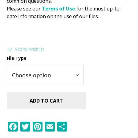
common questions.
Please see our
Terms of Use
for the most up-to-
date information on the use of our files.
Add to Wishlist
File Type
ADD TO CART
F
T
Pi
E
S
ac
w
nt
m
h