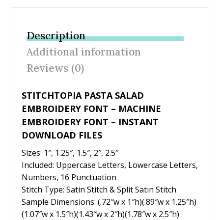
e
itt
er
ai
ar
b
er
e
l
e
Description
o
st
Additional information
o
Reviews (0)
k
STITCHTOPIA PASTA SALAD
EMBROIDERY FONT – MACHINE
EMBROIDERY FONT – INSTANT
DOWNLOAD FILES
Sizes: 1″, 1.25″, 1.5″, 2″, 2.5″
Included: Uppercase Letters, Lowercase Letters,
Numbers, 16 Punctuation
Stitch Type: Satin Stitch & Split Satin Stitch
Sample Dimensions: (.72″w x 1″h)(.89″w x 1.25″h)
(1.07″w x 1.5″h)(1.43″w x 2″h)(1.78″w x 2.5″h)