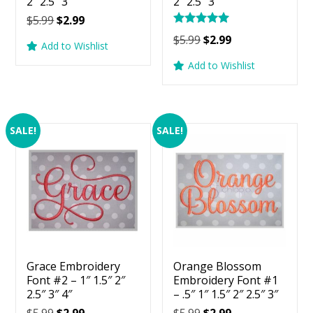
2″ 2.5″ 3″
2″ 2.5″ 3″
Original
Current
$
5.99
$
2.99
Rated
price
price
Original
Current
$
5.99
$
2.99
5.00
Add to Wishlist
was:
is:
price
price
out of 5
Add to Wishlist
$5.99.
$2.99.
was:
is:
$5.99.
$2.99.
SALE!
SALE!
Grace Embroidery
Orange Blossom
Font #2 – 1″ 1.5″ 2″
Embroidery Font #1
2.5″ 3″ 4″
– .5″ 1″ 1.5″ 2″ 2.5″ 3″
Original
Current
Original
Current