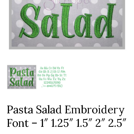
Add to Wishlist
Pasta Salad Embroidery
Font – 1″ 1.25″ 1.5″ 2″ 2.5″