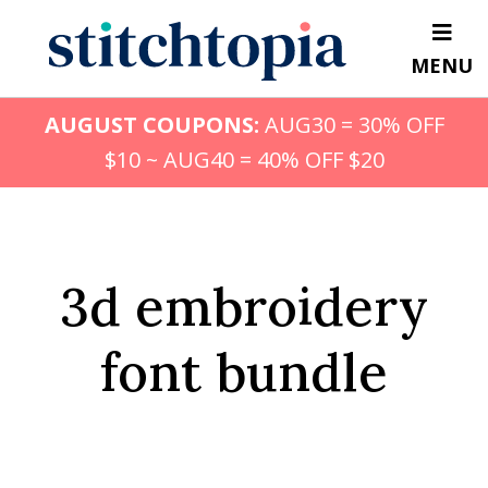
Skip
to
MENU
main
content
AUGUST COUPONS:
AUG30 = 30% OFF
$10 ~ AUG40 = 40% OFF $20
3d embroidery
font bundle