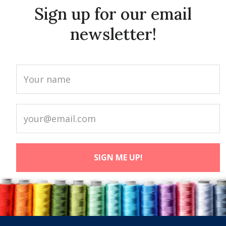
Sign up for our email
newsletter!