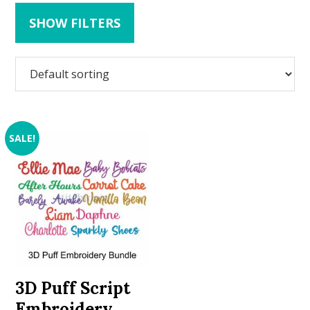
SHOW FILTERS
SALE!
3D Puff Script
Embroidery