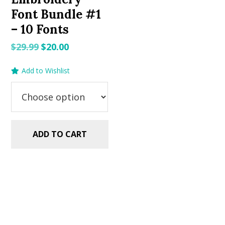
Font Bundle #1
– 10 Fonts
Original
Current
$
29.99
$
20.00
price
price
Add to Wishlist
was:
is:
$29.99.
$20.00.
ADD TO CART