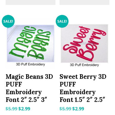
SALE!
SALE!
Magic Beans 3D
Sweet Berry 3D
PUFF
PUFF
Embroidery
Embroidery
Font 2″ 2.5″ 3″
Font 1.5″ 2″ 2.5″
Original
Current
Original
Current
$
5.99
$
2.99
$
5.99
$
2.99