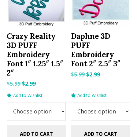
Crazy Reality
Daphne 3D
3D PUFF
PUFF
Embroidery
Embroidery
Font 1″ 1.25″ 1.5″
Font 2″ 2.5″ 3″
2″
Original
Current
$
5.99
$
2.99
price
price
Original
Current
$
5.99
$
2.99
was:
is:
price
price
Add to Wishlist
Add to Wishlist
$5.99.
$2.99.
was:
is:
$5.99.
$2.99.
ADD TO CART
ADD TO CART