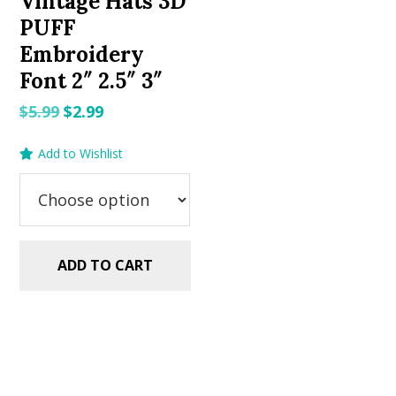
Vintage Hats 3D
PUFF
Embroidery
Font 2″ 2.5″ 3″
Original
Current
$
5.99
$
2.99
price
price
Add to Wishlist
was:
is:
$5.99.
$2.99.
ADD TO CART