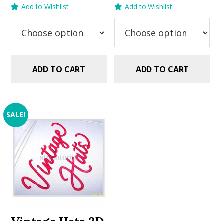
price
price
price
price
Add to Wishlist
Add to Wishlist
was:
is:
was:
is:
$5.99.
$2.99.
$5.99.
$2.99.
ADD TO CART
ADD TO CART
SALE!