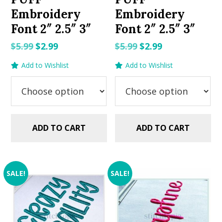
Embroidery
Embroidery
Font 2″ 2.5″ 3″
Font 2″ 2.5″ 3″
Original
Current
Original
Current
$
5.99
$
2.99
$
5.99
$
2.99
price
price
price
price
Add to Wishlist
Add to Wishlist
was:
is:
was:
is:
$5.99.
$2.99.
$5.99.
$2.99.
ADD TO CART
ADD TO CART
SALE!
SALE!