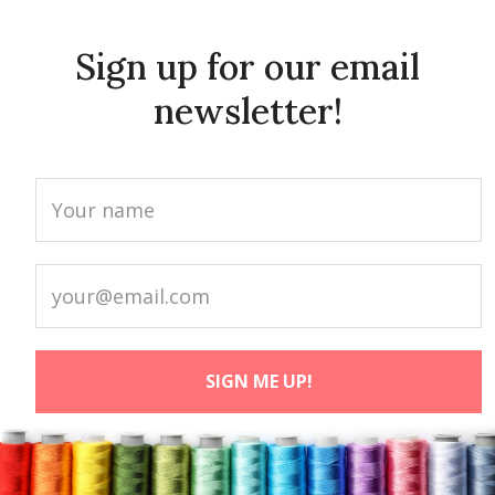
Sign up for our email
newsletter!