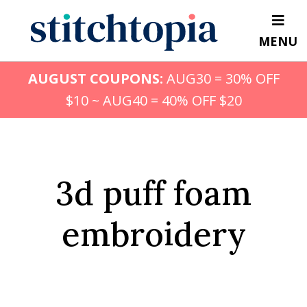
Skip
to
MENU
main
content
AUGUST COUPONS:
AUG30 = 30% OFF
$10 ~ AUG40 = 40% OFF $20
3d puff foam
embroidery