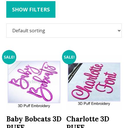
SHOW FILTERS
SALE!
SALE!
Baby Bobcats 3D
Charlotte 3D
PUFF
PUFF