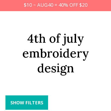
$10 ~ AUG40 = 40% OFF $20
4th of july
embroidery
design
SHOW FILTERS