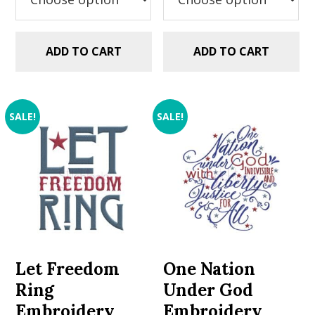
ADD TO CART
ADD TO CART
SALE!
SALE!
Let Freedom
One Nation
Ring
Under God
Embroidery
Embroidery