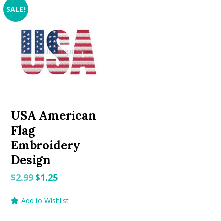
SALE!
USA American
Flag
Embroidery
Design
Original
Current
$
2.99
$
1.25
price
price
Add to Wishlist
was:
is:
$2.99.
$1.25.