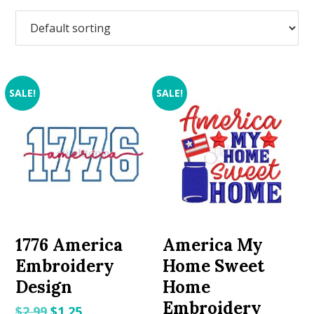
SALE!
SALE!
1776 America
America My
Embroidery
Home Sweet
Design
Home
Embroidery
Original
Current
$
2.99
$
1.25