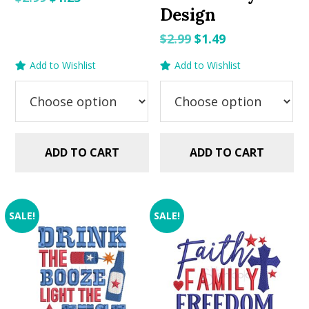
Design
price
price
was:
is:
Original
Current
$
2.99
$
1.49
$2.99.
$1.25.
price
price
Add to Wishlist
Add to Wishlist
was:
is:
$2.99.
$1.49.
ADD TO CART
ADD TO CART
SALE!
SALE!