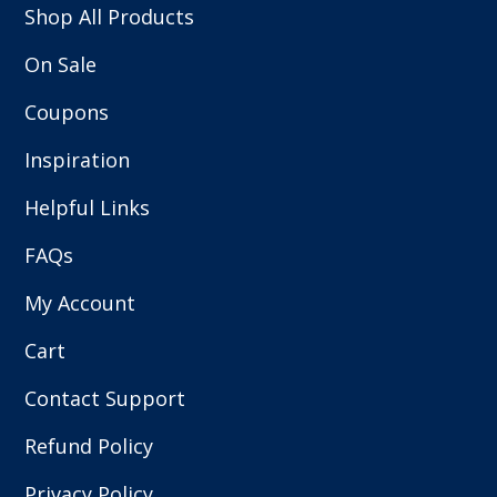
Shop All Products
On Sale
Coupons
Inspiration
Helpful Links
FAQs
My Account
Cart
Contact Support
Refund Policy
Privacy Policy