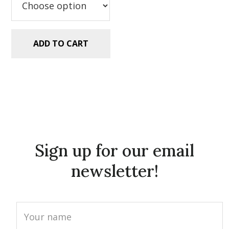
ADD TO CART
Sign up for our email
newsletter!