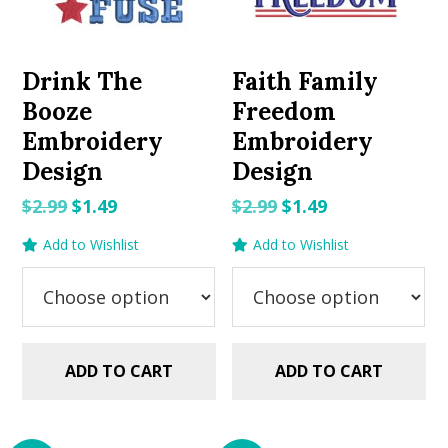
Drink The
Faith Family
Booze
Freedom
Embroidery
Embroidery
Design
Design
Original
Current
Original
Current
$
2.99
$
1.49
$
2.99
$
1.49
price
price
price
price
Add to Wishlist
Add to Wishlist
was:
is:
was:
is:
$2.99.
$1.49.
$2.99.
$1.49.
ADD TO CART
ADD TO CART