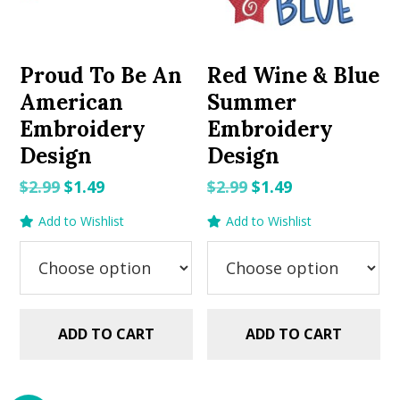
Proud To Be An
Red Wine & Blue
American
Summer
Embroidery
Embroidery
Design
Design
Original
Current
Original
Current
$
2.99
$
1.49
$
2.99
$
1.49
price
price
price
price
Add to Wishlist
Add to Wishlist
was:
is:
was:
is:
$2.99.
$1.49.
$2.99.
$1.49.
ADD TO CART
ADD TO CART