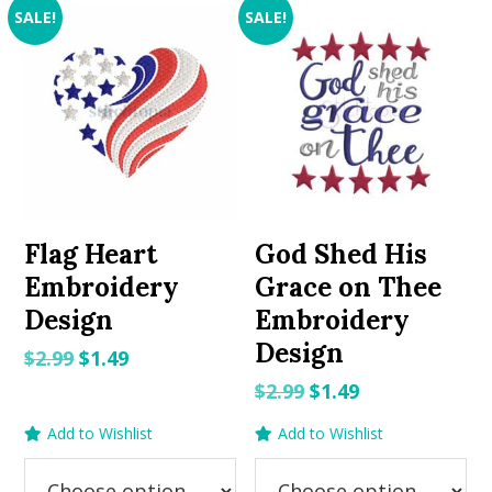
SALE!
SALE!
Flag Heart
God Shed His
Embroidery
Grace on Thee
Design
Embroidery
Design
Original
Current
$
2.99
$
1.49
price
price
Original
Current
$
2.99
$
1.49
was:
is:
price
price
Add to Wishlist
Add to Wishlist
$2.99.
$1.49.
was:
is:
$2.99.
$1.49.