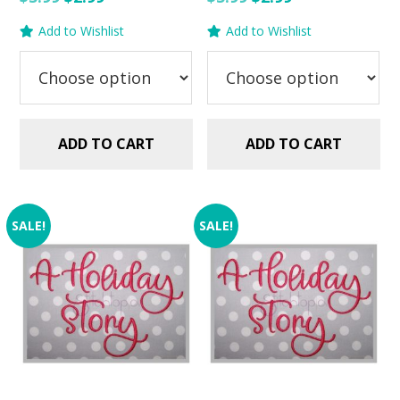
price
price
price
price
Add to Wishlist
Add to Wishlist
was:
is:
was:
is:
$5.99.
$2.99.
$5.99.
$2.99.
ADD TO CART
ADD TO CART
SALE!
SALE!