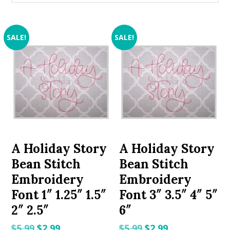
SALE!
SALE!
A Holiday Story
A Holiday Story
Bean Stitch
Bean Stitch
Embroidery
Embroidery
Font 1″ 1.25″ 1.5″
Font 3″ 3.5″ 4″ 5″
2″ 2.5″
6″
Original
Current
Original
Current
$
5.99
$
2.99
$
5.99
$
2.99