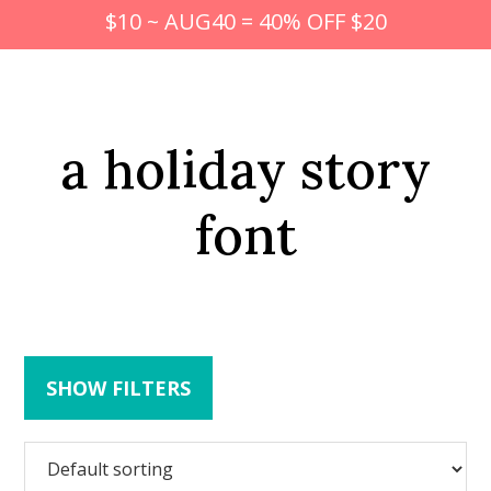
$10 ~ AUG40 = 40% OFF $20
a holiday story
font
SHOW FILTERS