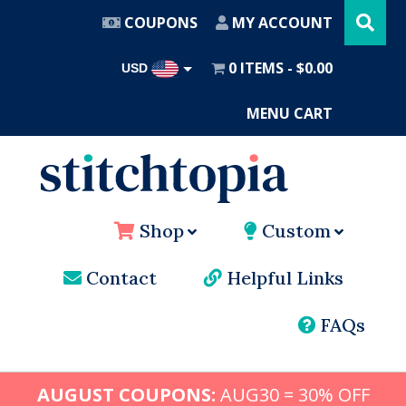
Search
Skip
this
COUPONS
MY ACCOUNT
website
to
main
0 ITEMS
$0.00
USD
content
AUD
MENU CART
Shop
Custom
Contact
Helpful Links
FAQs
AUGUST COUPONS:
AUG30 = 30% OFF