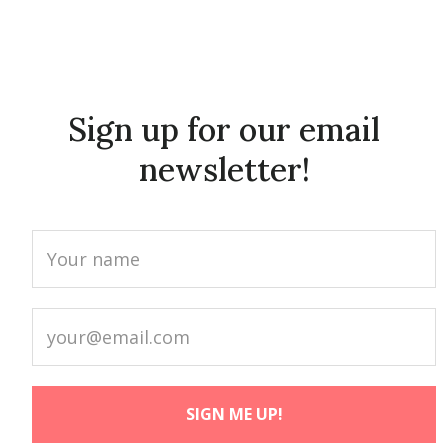
Sign up for our email
newsletter!