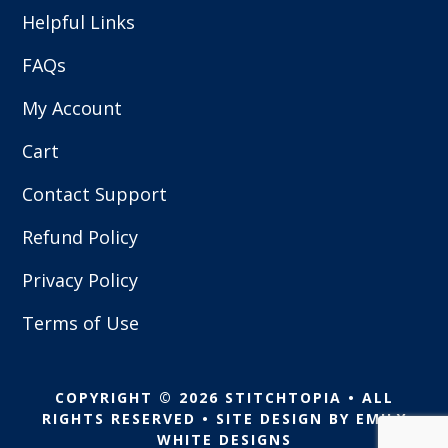
Helpful Links
FAQs
My Account
Cart
Contact Support
Refund Policy
Privacy Policy
Terms of Use
COPYRIGHT © 2026 STITCHTOPIA • ALL
RIGHTS RESERVED • SITE DESIGN BY
EMILY
WHITE DESIGNS