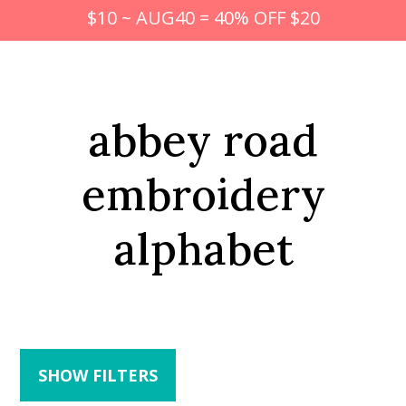
$10 ~ AUG40 = 40% OFF $20
abbey road
embroidery
alphabet
SHOW FILTERS