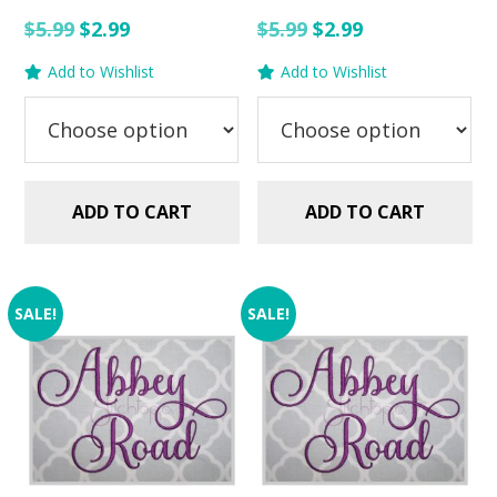
Original
Current
Original
Current
$
5.99
$
2.99
$
5.99
$
2.99
price
price
price
price
Add to Wishlist
Add to Wishlist
was:
is:
was:
is:
$5.99.
$2.99.
$5.99.
$2.99.
ADD TO CART
ADD TO CART
SALE!
SALE!