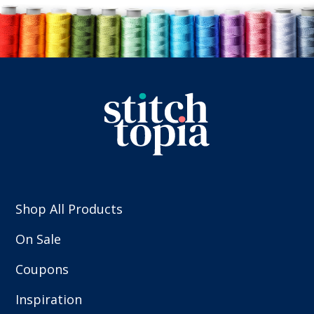
Shop All Products
On Sale
Coupons
Inspiration