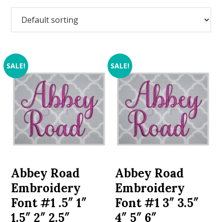
SALE!
SALE!
Abbey Road
Abbey Road
Embroidery
Embroidery
Font #1 .5″ 1″
Font #1 3″ 3.5″
1.5″ 2″ 2.5″
4″ 5″ 6″