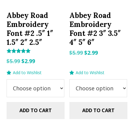
Abbey Road
Abbey Road
Embroidery
Embroidery
Font #2 .5″ 1″
Font #2 3″ 3.5″
1.5″ 2″ 2.5″
4″ 5″ 6″
Original
Current
$
5.99
$
2.99
Rated
Original
Current
price
price
$
5.99
$
2.99
5.00
out of 5
price
price
was:
is:
Add to Wishlist
Add to Wishlist
was:
is:
$5.99.
$2.99.
$5.99.
$2.99.
ADD TO CART
ADD TO CART