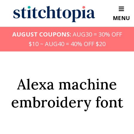
Skip
to
MENU
main
content
AUGUST COUPONS:
AUG30 = 30% OFF
$10 ~ AUG40 = 40% OFF $20
Alexa machine
embroidery font