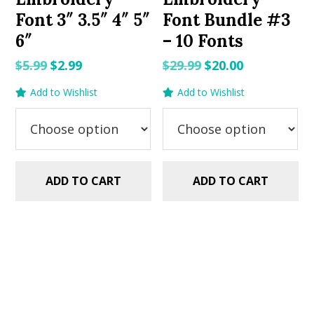
Font 3″ 3.5″ 4″ 5″
Font Bundle #3
6″
– 10 Fonts
Original
Current
Original
Current
$
5.99
$
2.99
$
29.99
$
20.00
price
price
price
price
Add to Wishlist
Add to Wishlist
was:
is:
was:
is:
$5.99.
$2.99.
$29.99.
$20.00.
ADD TO CART
ADD TO CART