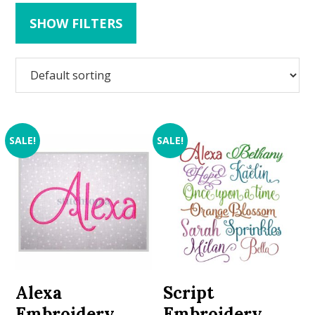
SHOW FILTERS
SALE!
SALE!
Alexa
Script
Embroidery
Embroidery