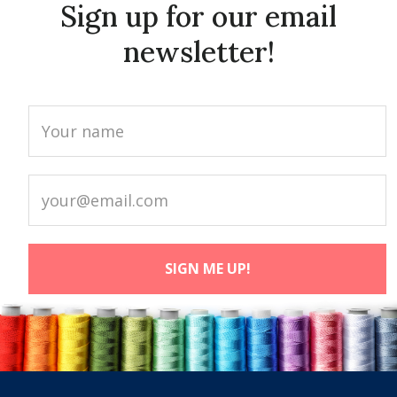
Sign up for our email
newsletter!