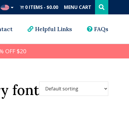
Search
this
0 ITEMS
$0.00
MENU CART
website
UD
tact
Helpful Links
FAQs
% OFF $20
y font