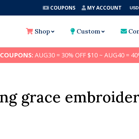
COUPONS
MY ACCOUNT
USD
A
Shop
Custom
Con
 COUPONS:
AUG30 = 30% OFF $10 ~ AUG40 = 40
ng grace embroider