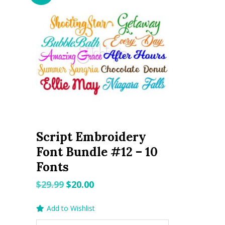
Script Embroidery
Font Bundle #12 – 10
Fonts
Original
Current
$
29.99
$
20.00
price
price
Add to Wishlist
was:
is: