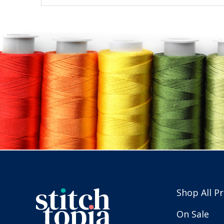
Shop All P
On Sale