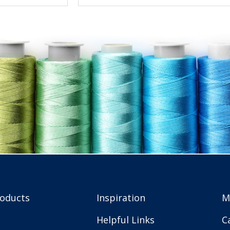
roducts
Inspiration
M
Helpful Links
C