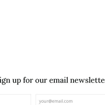
ign up for our email newslette