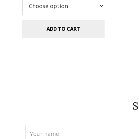
$29.99.
$20.00.
ADD TO CART
S