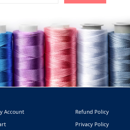
y Account
Refund Policy
art
Privacy Policy