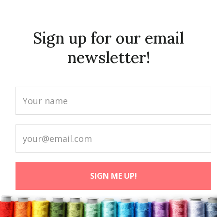
Sign up for our email
newsletter!