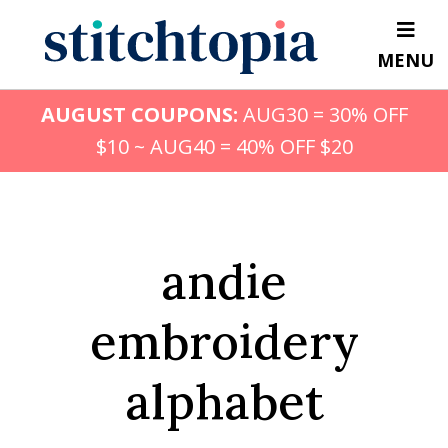
Skip
to
MENU
main
content
AUGUST COUPONS:
AUG30 = 30% OFF
$10 ~ AUG40 = 40% OFF $20
andie
embroidery
alphabet