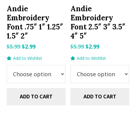
Andie
Andie
Embroidery
Embroidery
Font .75″ 1″ 1.25″
Font 2.5″ 3″ 3.5″
1.5″ 2″
4″ 5″
Original
Current
Original
Current
$
5.99
$
2.99
$
5.99
$
2.99
price
price
price
price
Add to Wishlist
Add to Wishlist
was:
is:
was:
is:
$5.99.
$2.99.
$5.99.
$2.99.
ADD TO CART
ADD TO CART