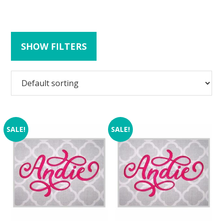
SHOW FILTERS
SALE!
SALE!