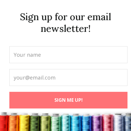
Sign up for our email
newsletter!