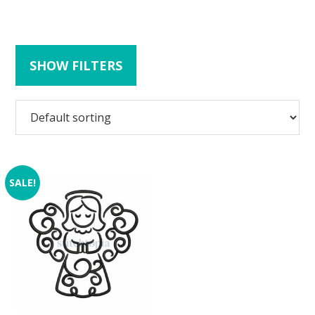
SHOW FILTERS
SALE!