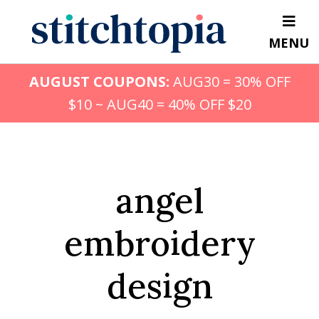
Skip
to
MENU
main
content
AUGUST COUPONS:
AUG30 = 30% OFF
$10 ~ AUG40 = 40% OFF $20
angel
embroidery
design