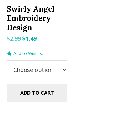
Swirly Angel
Embroidery
Design
Original
Current
$
2.99
$
1.49
price
price
Add to Wishlist
was:
is:
$2.99.
$1.49.
ADD TO CART