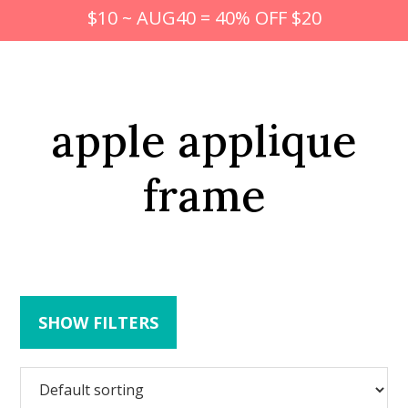
$10 ~ AUG40 = 40% OFF $20
apple applique
frame
SHOW FILTERS