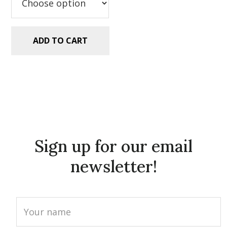
ADD TO CART
Sign up for our email
newsletter!