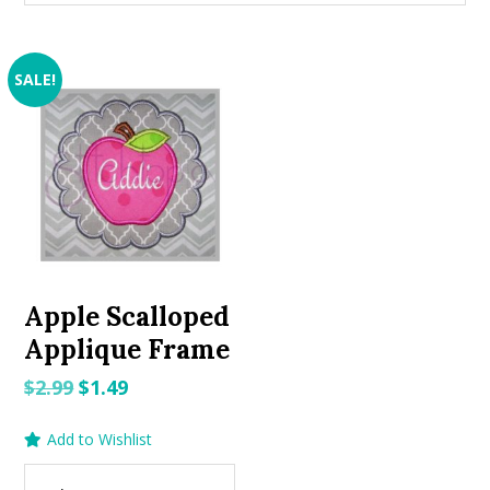
SALE!
Apple Scalloped
Applique Frame
Original
Current
$
2.99
$
1.49
price
price
Add to Wishlist
was:
is:
$2.99.
$1.49.