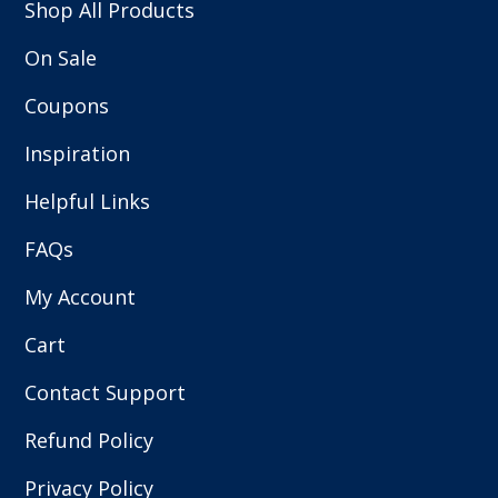
Shop All Products
On Sale
Coupons
Inspiration
Helpful Links
FAQs
My Account
Cart
Contact Support
Refund Policy
Privacy Policy