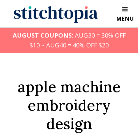
Skip
to
MENU
main
content
AUGUST COUPONS:
AUG30 = 30% OFF
$10 ~ AUG40 = 40% OFF $20
apple machine
embroidery
design