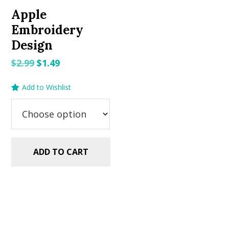
Apple
Embroidery
Design
Original
Current
$
2.99
$
1.49
price
price
Add to Wishlist
was:
is:
$2.99.
$1.49.
ADD TO CART