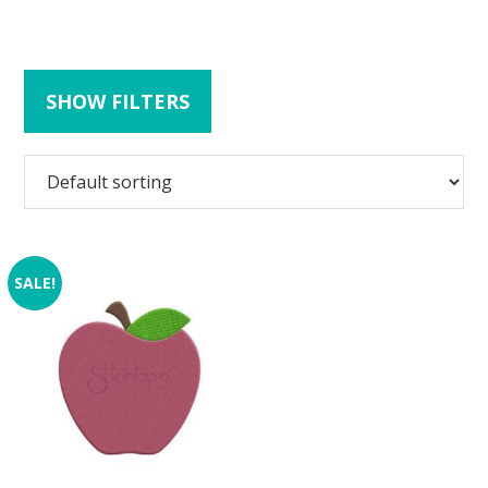
SHOW FILTERS
SALE!