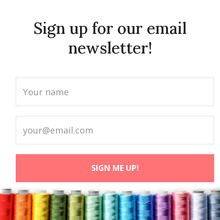
Sign up for our email
newsletter!