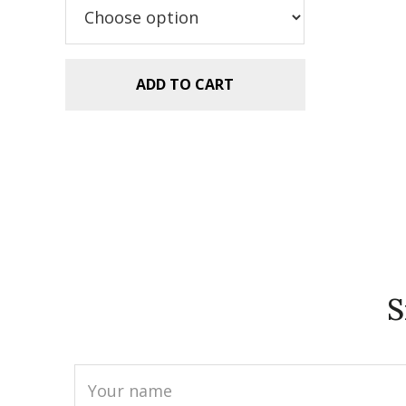
$5.99.
$2.99.
ADD TO CART
S