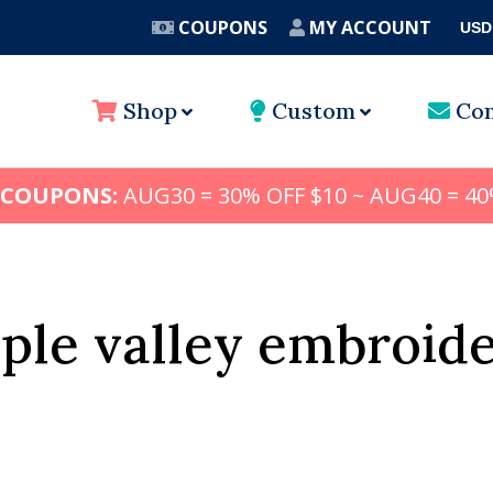
COUPONS
MY ACCOUNT
USD
A
Shop
Custom
Con
 COUPONS:
AUG30 = 30% OFF $10 ~ AUG40 = 40
ple valley embroid