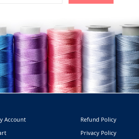
y Account
Refund Policy
art
Privacy Policy