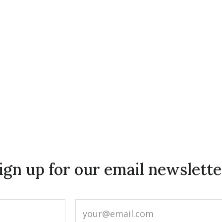
ign up for our email newslette