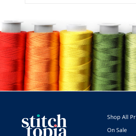
Shop All P
On Sale