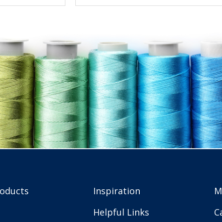
roducts
Inspiration
M
Helpful Links
C