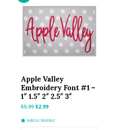
Apple Valley
Embroidery Font #1 –
1″ 1.5″ 2″ 2.5″ 3″
Original
Current
$
5.99
$
2.99
price
price
Add to Wishlist
was:
is: