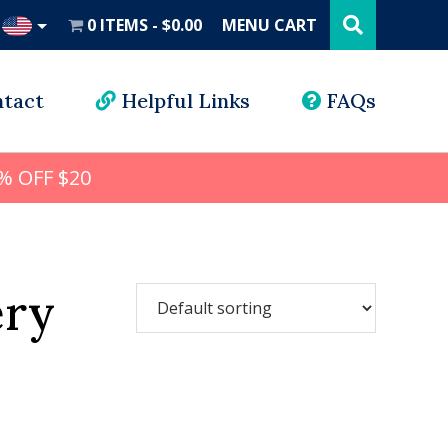
Search
this
0 ITEMS
$0.00
MENU CART
website
UD
tact
Helpful Links
FAQs
% OFF $20
ery