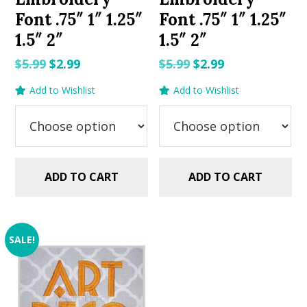
Font .75″ 1″ 1.25″
Font .75″ 1″ 1.25″
1.5″ 2″
1.5″ 2″
Original
Current
Original
Current
$
5.99
$
2.99
$
5.99
$
2.99
price
price
price
price
Add to Wishlist
Add to Wishlist
was:
is:
was:
is:
$5.99.
$2.99.
$5.99.
$2.99.
ADD TO CART
ADD TO CART
SALE!