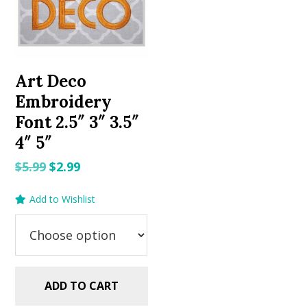
Art Deco
Embroidery
Font 2.5″ 3″ 3.5″
4″ 5″
Original
Current
$
5.99
$
2.99
price
price
Add to Wishlist
was:
is:
$5.99.
$2.99.
ADD TO CART