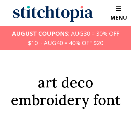
Skip
to
MENU
main
content
AUGUST COUPONS:
AUG30 = 30% OFF
$10 ~ AUG40 = 40% OFF $20
art deco
embroidery font