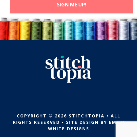
COPYRIGHT © 2026 STITCHTOPIA • ALL
RIGHTS RESERVED • SITE DESIGN BY
EMILY
WHITE DESIGNS