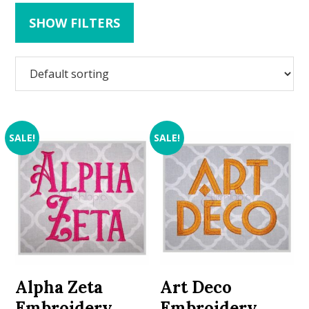
SHOW FILTERS
SALE!
SALE!
Alpha Zeta
Art Deco
Embroidery
Embroidery