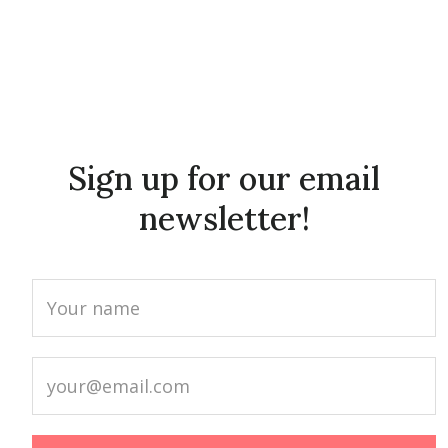
Sign up for our email
newsletter!