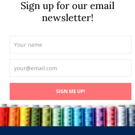
Sign up for our email
newsletter!