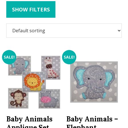
SHOW FILTERS
SALE!
SALE!
Baby Animals
Baby Animals –
Applique Set
Elephant