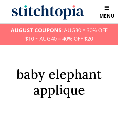
Skip
to
MENU
main
content
AUGUST COUPONS:
AUG30 = 30% OFF
$10 ~ AUG40 = 40% OFF $20
baby elephant
applique