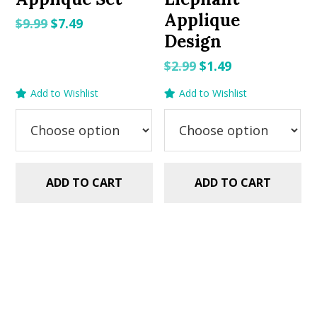
Applique
Original
Current
$
9.99
$
7.49
Design
price
price
was:
is:
Original
Current
$
2.99
$
1.49
$9.99.
$7.49.
price
price
Add to Wishlist
Add to Wishlist
was:
is:
$2.99.
$1.49.
ADD TO CART
ADD TO CART