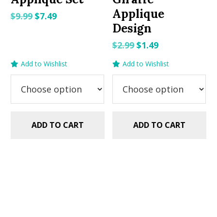
Applique
Original
Current
$
9.99
$
7.49
Design
price
price
was:
is:
Original
Current
$
2.99
$
1.49
$9.99.
$7.49.
price
price
Add to Wishlist
Add to Wishlist
was:
is:
$2.99.
$1.49.
ADD TO CART
ADD TO CART