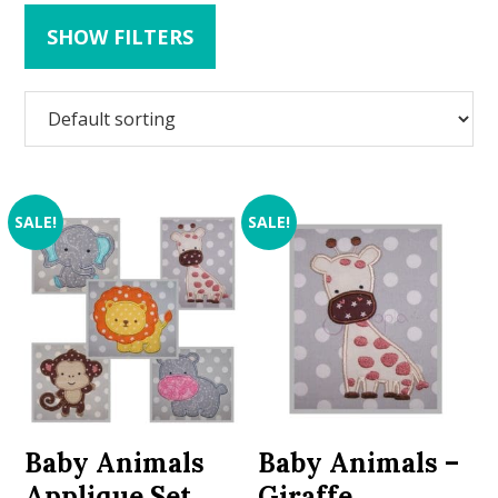
SHOW FILTERS
SALE!
SALE!
Baby Animals
Baby Animals –
Applique Set
Giraffe