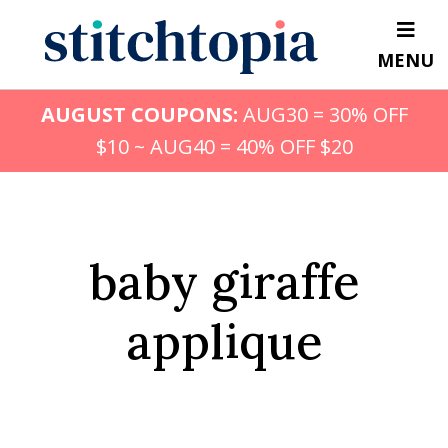
Skip
to
MENU
main
content
AUGUST COUPONS:
AUG30 = 30% OFF
$10 ~ AUG40 = 40% OFF $20
baby giraffe
applique