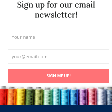
Sign up for our email
newsletter!