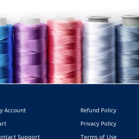
y Account
Refund Policy
art
Privacy Policy
ontact Support
Terms of Use