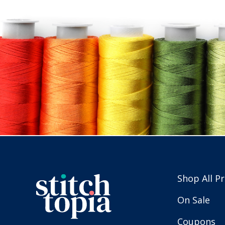
Shop All P
On Sale
Coupons