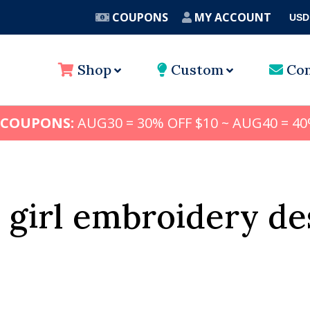
COUPONS
MY ACCOUNT
USD
A
Shop
Custom
Con
 COUPONS:
AUG30 = 30% OFF $10 ~ AUG40 = 40
 girl embroidery de