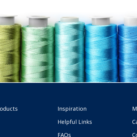
roducts
Inspiration
M
Helpful Links
C
FAQs
C