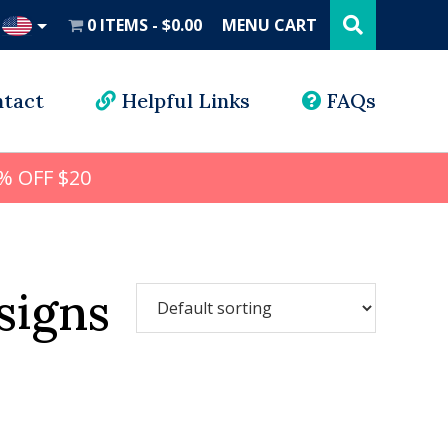
Search
this
0 ITEMS
$0.00
MENU CART
website
UD
tact
Helpful Links
FAQs
% OFF $20
signs