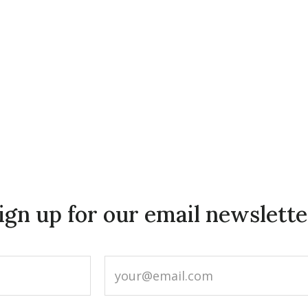
ign up for our email newslette