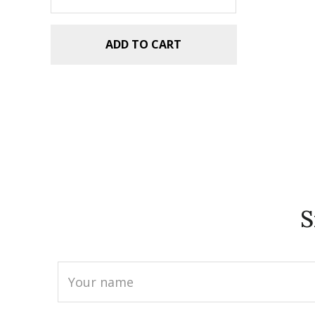
ADD TO CART
S