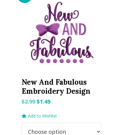
New And Fabulous
Embroidery Design
Original
Current
$
2.99
$
1.49
price
price
Add to Wishlist
was:
is:
$2.99.
$1.49.