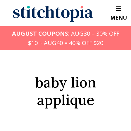
Skip
to
MENU
main
content
AUGUST COUPONS:
AUG30 = 30% OFF
$10 ~ AUG40 = 40% OFF $20
baby lion
applique