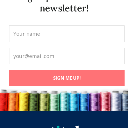
newsletter!