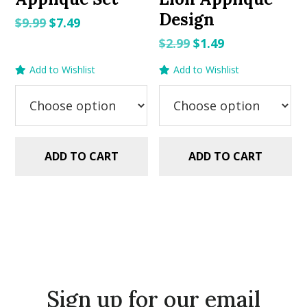
Design
Original
Current
$
9.99
$
7.49
price
price
Original
Current
$
2.99
$
1.49
was:
is:
price
price
Add to Wishlist
Add to Wishlist
$9.99.
$7.49.
was:
is:
$2.99.
$1.49.
ADD TO CART
ADD TO CART
Sign up for our email