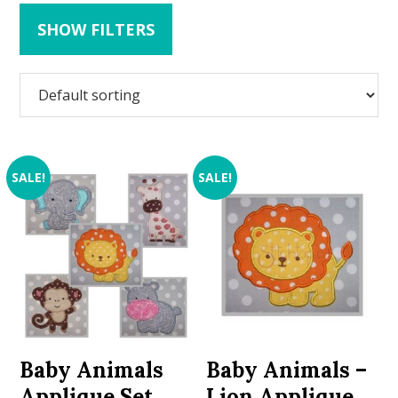
SHOW FILTERS
SALE!
SALE!
Baby Animals
Baby Animals –
Applique Set
Lion Applique