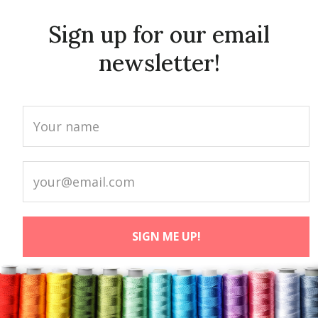
Sign up for our email
newsletter!