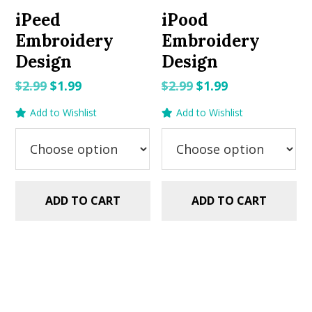
iPeed
iPood
Embroidery
Embroidery
Design
Design
Original
Current
Original
Current
$
2.99
$
1.99
$
2.99
$
1.99
price
price
price
price
Add to Wishlist
Add to Wishlist
was:
is:
was:
is:
$2.99.
$1.99.
$2.99.
$1.99.
ADD TO CART
ADD TO CART