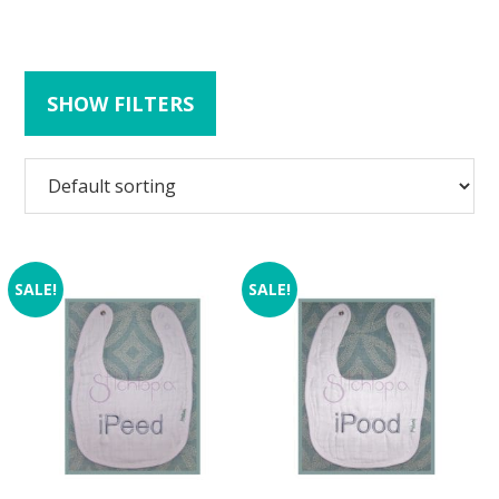
SHOW FILTERS
SALE!
SALE!