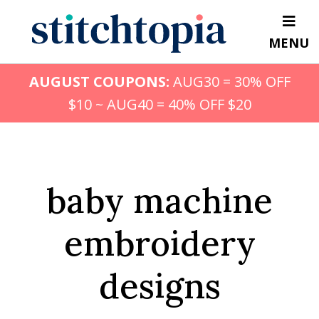
Skip
to
MENU
main
content
AUGUST COUPONS:
AUG30 = 30% OFF
$10 ~ AUG40 = 40% OFF $20
baby machine
embroidery
designs