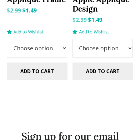
Design
Original
Current
$
2.99
$
1.49
price
price
Original
Current
$
2.99
$
1.49
was:
is:
price
price
Add to Wishlist
Add to Wishlist
$2.99.
$1.49.
was:
is:
$2.99.
$1.49.
ADD TO CART
ADD TO CART
Sign up for our email