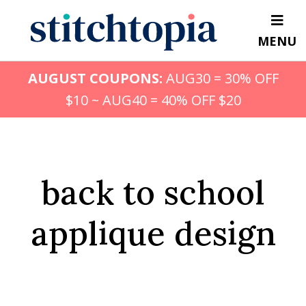
Skip
to
MENU
main
content
AUGUST COUPONS:
AUG30 = 30% OFF
$10 ~ AUG40 = 40% OFF $20
back to school
applique design