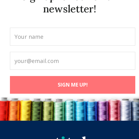
newsletter!