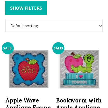
SHOW FILTERS
SALE!
SALE!
Apple Wave
Bookworm with
Applique Frame
Apple Applique