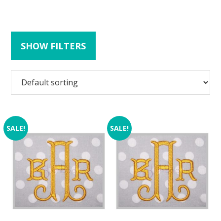
SHOW FILTERS
SALE!
SALE!