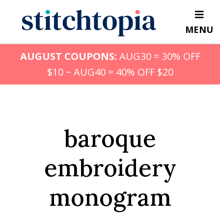
Skip
to
MENU
main
content
AUGUST COUPONS:
AUG30 = 30% OFF
$10 ~ AUG40 = 40% OFF $20
baroque
embroidery
monogram