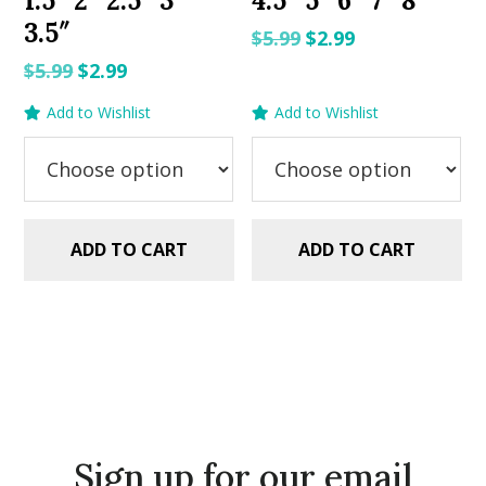
1.5″ 2″ 2.5″ 3″
4.5″ 5″ 6″ 7″ 8″
3.5″
Original
Current
$
5.99
$
2.99
price
price
Original
Current
$
5.99
$
2.99
was:
is:
price
price
Add to Wishlist
Add to Wishlist
$5.99.
$2.99.
was:
is:
$5.99.
$2.99.
ADD TO CART
ADD TO CART
Sign up for our email