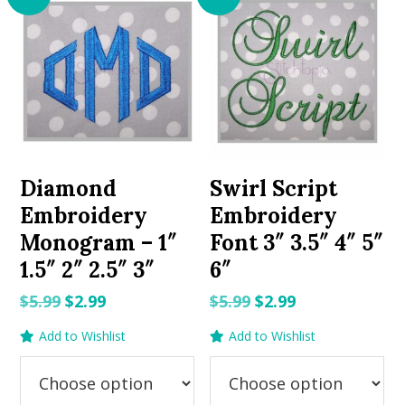
Diamond
Swirl Script
Embroidery
Embroidery
Monogram – 1″
Font 3″ 3.5″ 4″ 5″
1.5″ 2″ 2.5″ 3″
6″
Original
Current
Original
Current
$
5.99
$
2.99
$
5.99
$
2.99
price
price
price
price
Add to Wishlist
Add to Wishlist
was:
is:
was:
is:
$5.99.
$2.99.
$5.99.
$2.99.