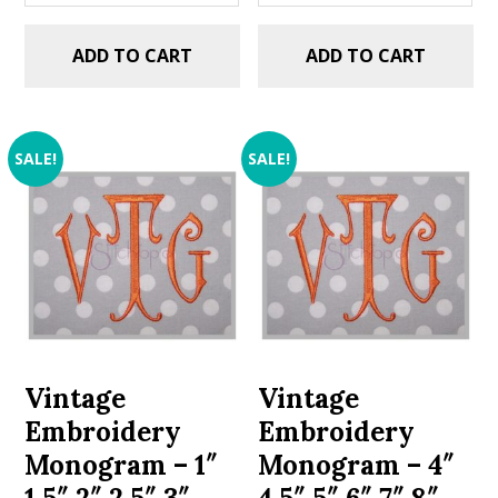
ADD TO CART
ADD TO CART
SALE!
SALE!
Vintage
Vintage
Embroidery
Embroidery
Monogram – 1″
Monogram – 4″