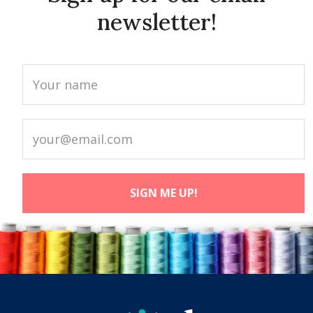
newsletter!