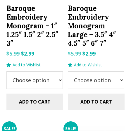
Baroque
Baroque
Embroidery
Embroidery
Monogram – 1″
Monogram
1.25″ 1.5″ 2″ 2.5″
Large – 3.5″ 4″
3″
4.5″ 5″ 6″ 7″
Original
Current
Original
Current
$
5.99
$
2.99
$
5.99
$
2.99
price
price
price
price
Add to Wishlist
Add to Wishlist
was:
is:
was:
is:
$5.99.
$2.99.
$5.99.
$2.99.
ADD TO CART
ADD TO CART
SALE!
SALE!