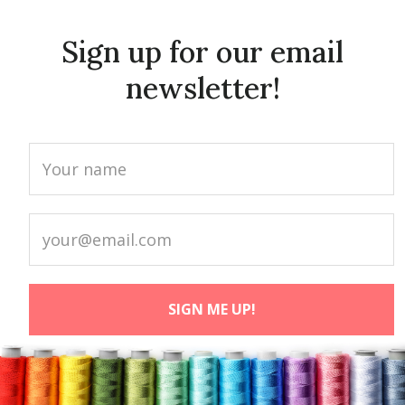
Sign up for our email
newsletter!