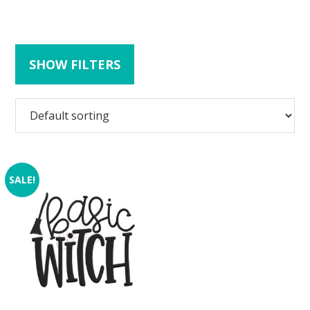
SHOW FILTERS
SALE!