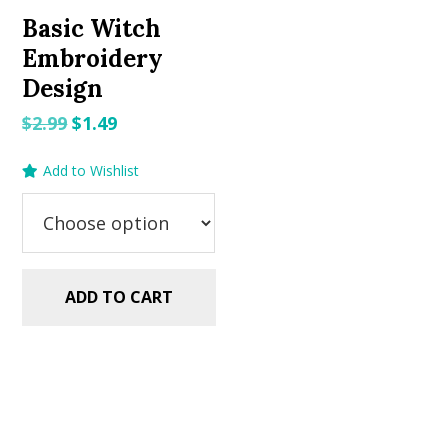
Basic Witch
Embroidery
Design
Original
Current
$
2.99
$
1.49
price
price
Add to Wishlist
was:
is:
$2.99.
$1.49.
ADD TO CART