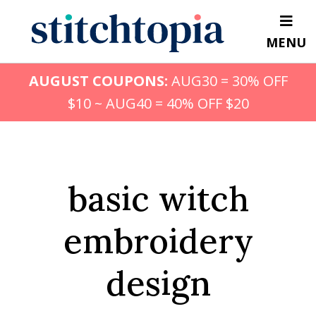
Skip
to
MENU
main
content
AUGUST COUPONS:
AUG30 = 30% OFF
$10 ~ AUG40 = 40% OFF $20
basic witch
embroidery
design