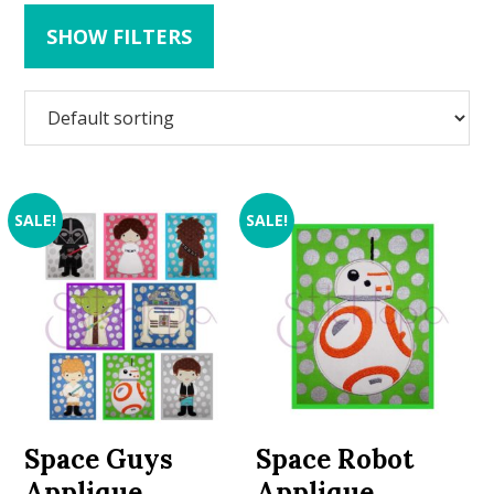
SHOW FILTERS
SALE!
SALE!
Space Guys
Space Robot
Applique
Applique