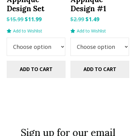
Design Set
Design #1
Original
Current
Original
Current
$
15.99
$
11.99
$
2.99
$
1.49
price
price
price
price
Add to Wishlist
Add to Wishlist
was:
is:
was:
is:
$15.99.
$11.99.
$2.99.
$1.49.
ADD TO CART
ADD TO CART
Sign up for our email