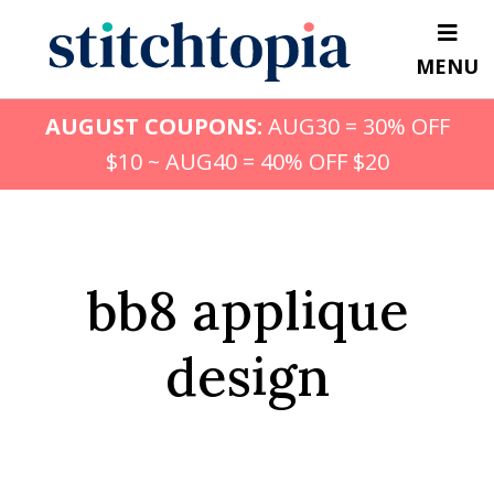
Skip
to
MENU
main
content
AUGUST COUPONS:
AUG30 = 30% OFF
$10 ~ AUG40 = 40% OFF $20
bb8 applique
design