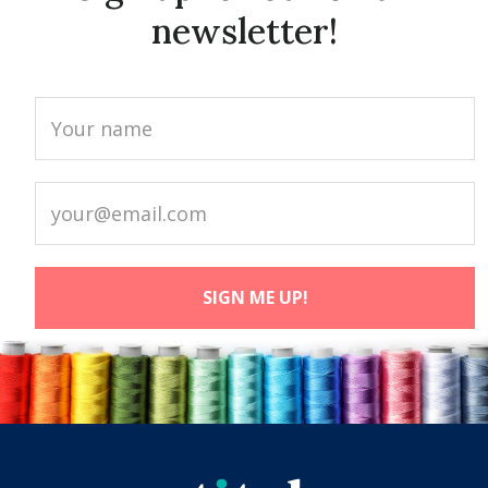
newsletter!