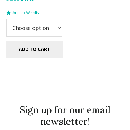
price
price
Add to Wishlist
was:
is:
$2.99.
$1.49.
ADD TO CART
Sign up for our email
newsletter!