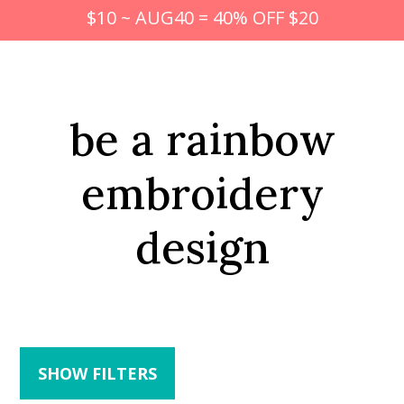
$10 ~ AUG40 = 40% OFF $20
be a rainbow
embroidery
design
SHOW FILTERS