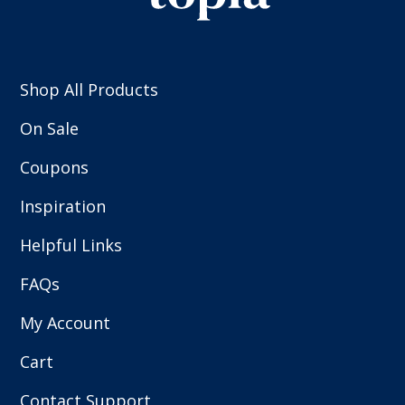
Shop All Products
On Sale
Coupons
Inspiration
Helpful Links
FAQs
My Account
Cart
Contact Support