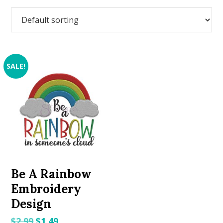
SALE!
Be A Rainbow
Embroidery
Design
Original
Current
$
2.99
$
1.49