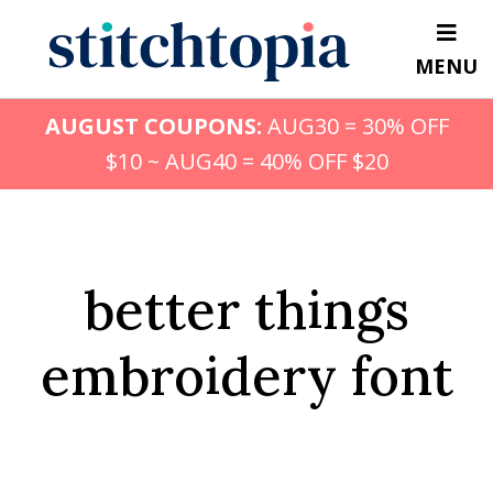
Skip
to
MENU
main
content
AUGUST COUPONS:
AUG30 = 30% OFF
$10 ~ AUG40 = 40% OFF $20
better things
embroidery font