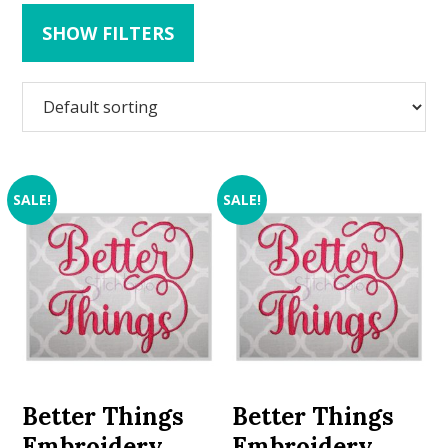
SHOW FILTERS
SALE!
SALE!
Better Things
Better Things
Embroidery
Embroidery