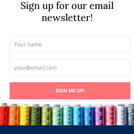
Sign up for our email
newsletter!