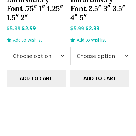
Font .75″ 1″ 1.25″
Font 2.5″ 3″ 3.5″
1.5″ 2″
4″ 5″
Original
Current
Original
Current
$
5.99
$
2.99
$
5.99
$
2.99
price
price
price
price
Add to Wishlist
Add to Wishlist
was:
is:
was:
is:
$5.99.
$2.99.
$5.99.
$2.99.
ADD TO CART
ADD TO CART