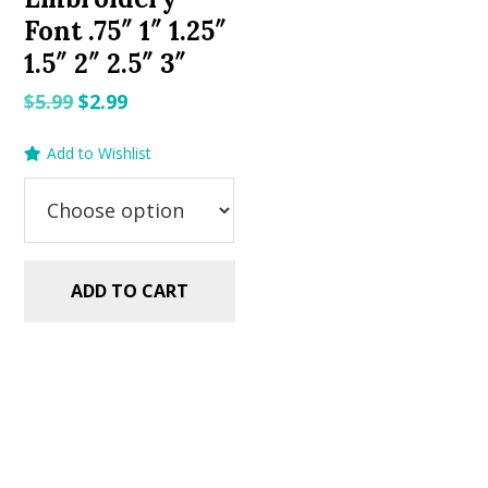
Font .75″ 1″ 1.25″
1.5″ 2″ 2.5″ 3″
Original
Current
$
5.99
$
2.99
price
price
Add to Wishlist
was:
is:
$5.99.
$2.99.
ADD TO CART