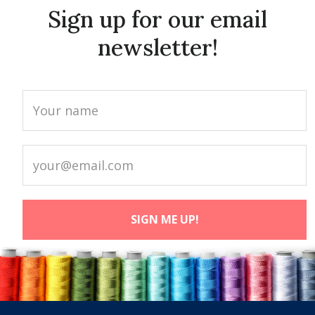
Sign up for our email
newsletter!