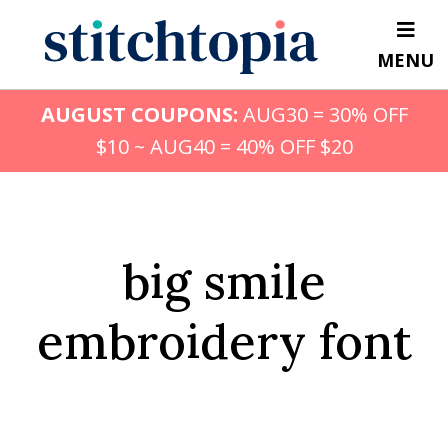
Skip
to
MENU
main
content
AUGUST COUPONS:
AUG30 = 30% OFF
$10 ~ AUG40 = 40% OFF $20
big smile
embroidery font