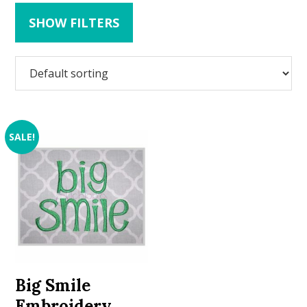
SHOW FILTERS
SALE!
Big Smile
Embroidery