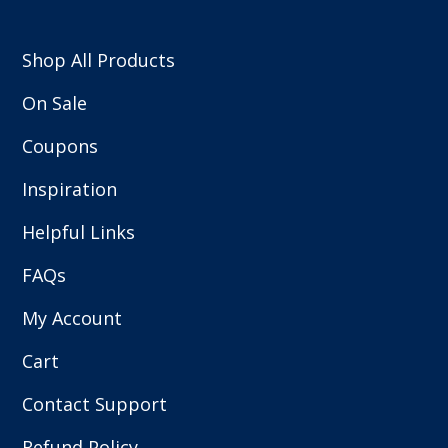
Shop All Products
On Sale
Coupons
Inspiration
Helpful Links
FAQs
My Account
Cart
Contact Support
Refund Policy