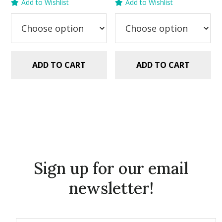
Add to Wishlist
Add to Wishlist
was:
is:
was:
is:
$5.99.
$2.99.
$5.99.
$2.99.
ADD TO CART
ADD TO CART
Sign up for our email
newsletter!