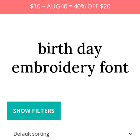
$10 ~ AUG40 = 40% OFF $20
birth day
embroidery font
SHOW FILTERS