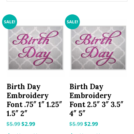
SALE!
SALE!
Birth Day
Birth Day
Embroidery
Embroidery
Font .75″ 1″ 1.25″
Font 2.5″ 3″ 3.5″
1.5″ 2″
4″ 5″
Original
Current
Original
Current
$
5.99
$
2.99
$
5.99
$
2.99
price
price
price
price