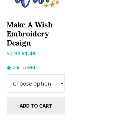
Make A Wish
Embroidery
Design
Original
Current
$
2.99
$
1.49
price
price
Add to Wishlist
was:
is:
$2.99.
$1.49.
ADD TO CART