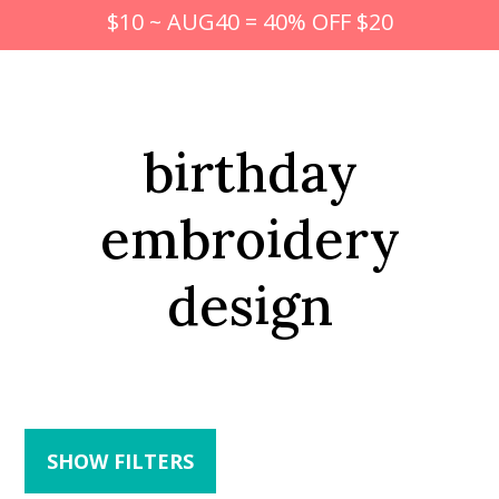
$10 ~ AUG40 = 40% OFF $20
birthday
embroidery
design
SHOW FILTERS