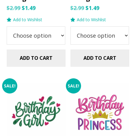
Original
Current
Original
Current
$
2.99
$
1.49
$
2.99
$
1.49
price
price
price
price
Add to Wishlist
Add to Wishlist
was:
is:
was:
is:
$2.99.
$1.49.
$2.99.
$1.49.
ADD TO CART
ADD TO CART
SALE!
SALE!