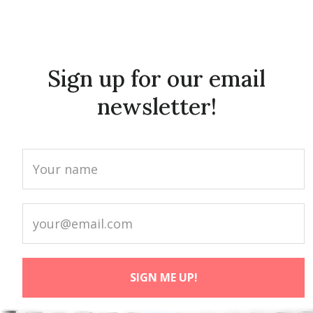
Sign up for our email
newsletter!