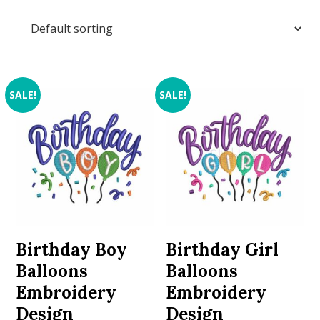
SALE!
SALE!
Birthday Boy
Birthday Girl
Balloons
Balloons
Embroidery
Embroidery
Design
Design