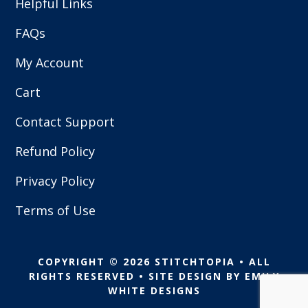
Helpful Links
FAQs
My Account
Cart
Contact Support
Refund Policy
Privacy Policy
Terms of Use
COPYRIGHT © 2026 STITCHTOPIA • ALL
RIGHTS RESERVED • SITE DESIGN BY
EMILY
WHITE DESIGNS