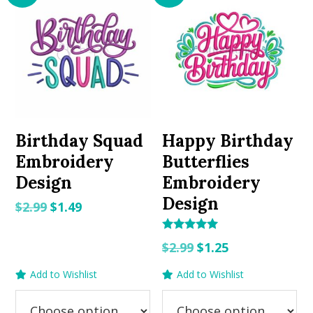
Birthday Squad
Happy Birthday
Embroidery
Butterflies
Design
Embroidery
Design
Original
Current
$
2.99
$
1.49
price
price
Rated
was:
is:
Original
Current
$
2.99
$
1.25
5.00
out of 5
$2.99.
$1.49.
price
price
Add to Wishlist
Add to Wishlist
was:
is:
$2.99.
$1.25.