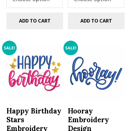
ADD TO CART
ADD TO CART
SALE!
SALE!
Happy Birthday
Hooray
Stars
Embroidery
Embroidery
Design