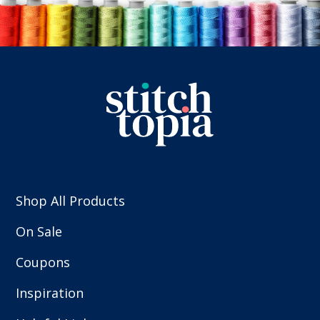
Shop All Products
On Sale
Coupons
Inspiration