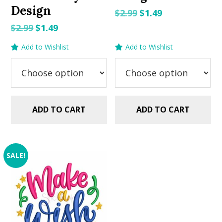
Design
Original
Current
$
2.99
$
1.49
price
price
Original
Current
$
2.99
$
1.49
was:
is:
price
price
Add to Wishlist
Add to Wishlist
$2.99.
$1.49.
was:
is:
$2.99.
$1.49.
ADD TO CART
ADD TO CART
SALE!