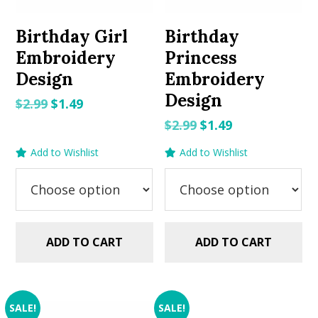
Birthday Girl
Birthday
Embroidery
Princess
Design
Embroidery
Design
Original
Current
$
2.99
$
1.49
price
price
Original
Current
$
2.99
$
1.49
was:
is:
price
price
Add to Wishlist
Add to Wishlist
$2.99.
$1.49.
was:
is:
$2.99.
$1.49.
ADD TO CART
ADD TO CART
SALE!
SALE!