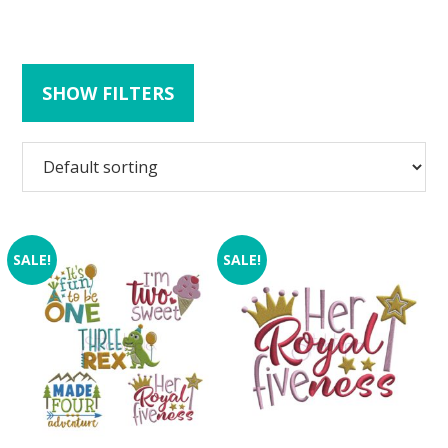
SHOW FILTERS
SALE!
SALE!