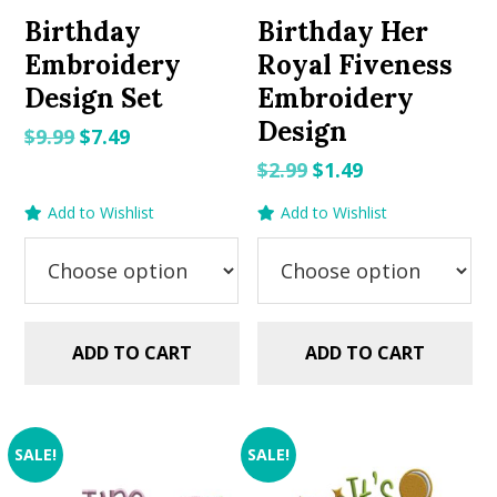
Birthday
Birthday Her
Embroidery
Royal Fiveness
Design Set
Embroidery
Design
Original
Current
$
9.99
$
7.49
price
price
Original
Current
$
2.99
$
1.49
was:
is:
price
price
Add to Wishlist
Add to Wishlist
$9.99.
$7.49.
was:
is:
$2.99.
$1.49.
ADD TO CART
ADD TO CART
SALE!
SALE!