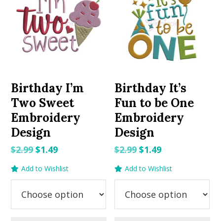
Birthday I’m
Birthday It’s
Two Sweet
Fun to be One
Embroidery
Embroidery
Design
Design
Original
Current
Original
Current
$
2.99
$
1.49
$
2.99
$
1.49
price
price
price
price
Add to Wishlist
Add to Wishlist
was:
is:
was:
is:
$2.99.
$1.49.
$2.99.
$1.49.