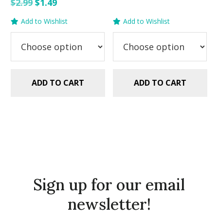
price
price
Original
Current
$
2.99
$
1.49
was:
is:
price
price
Add to Wishlist
Add to Wishlist
$2.99.
$1.49.
was:
is:
$2.99.
$1.49.
ADD TO CART
ADD TO CART
Sign up for our email
newsletter!