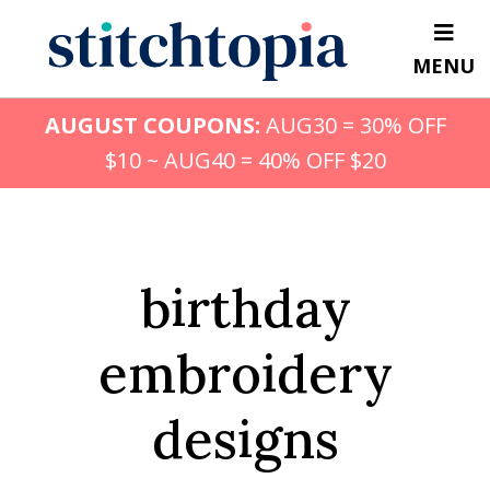
Skip
to
MENU
main
content
AUGUST COUPONS:
AUG30 = 30% OFF
$10 ~ AUG40 = 40% OFF $20
birthday
embroidery
designs