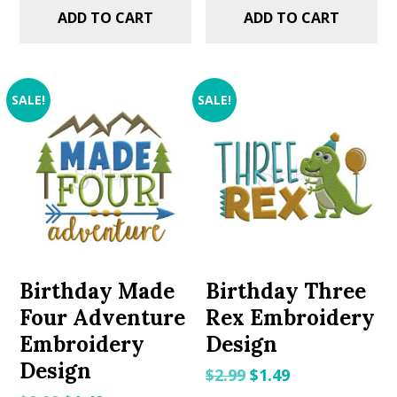
ADD TO CART
ADD TO CART
SALE!
SALE!
Birthday Made
Birthday Three
Four Adventure
Rex Embroidery
Embroidery
Design
Design
Original
Current
$
2.99
$
1.49