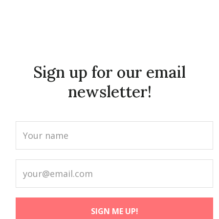
Sign up for our email
newsletter!