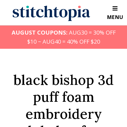
Skip
to
MENU
main
content
AUGUST COUPONS:
AUG30 = 30% OFF
$10 ~ AUG40 = 40% OFF $20
black bishop 3d
puff foam
embroidery