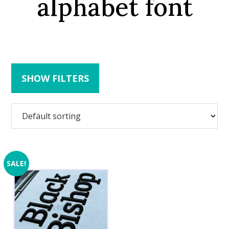
alphabet font
SHOW FILTERS
SALE!