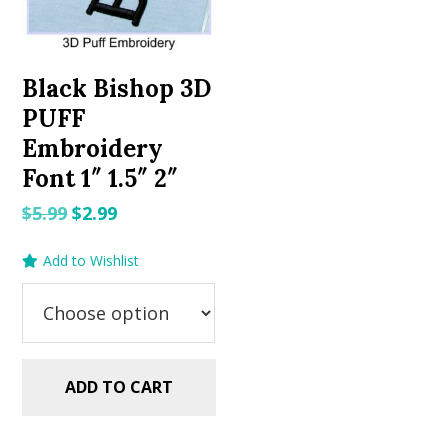
Black Bishop 3D
PUFF
Embroidery
Font 1″ 1.5″ 2″
Original
Current
$
5.99
$
2.99
price
price
Add to Wishlist
was:
is:
$5.99.
$2.99.
ADD TO CART