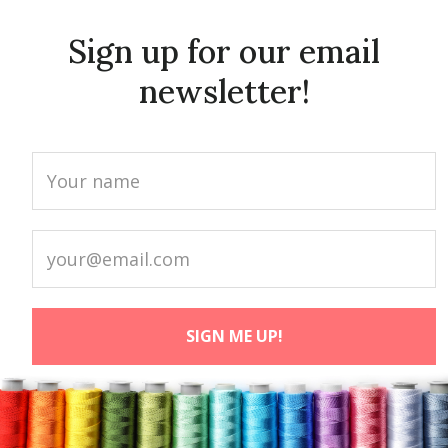
Sign up for our email
newsletter!