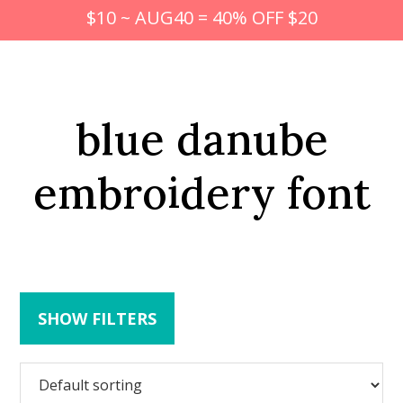
$10 ~ AUG40 = 40% OFF $20
blue danube
embroidery font
SHOW FILTERS