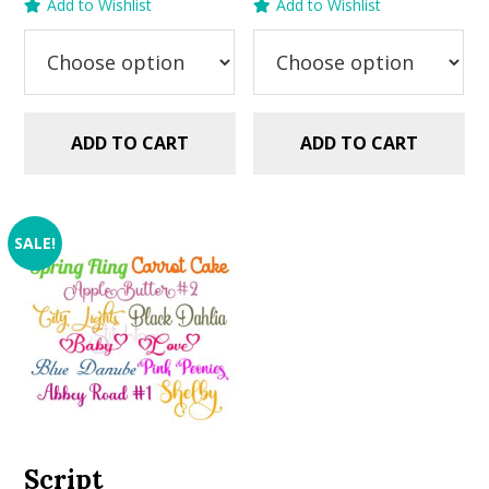
Add to Wishlist
Add to Wishlist
was:
is:
was:
is:
$5.99.
$2.99.
$5.99.
$2.99.
ADD TO CART
ADD TO CART
SALE!
Script