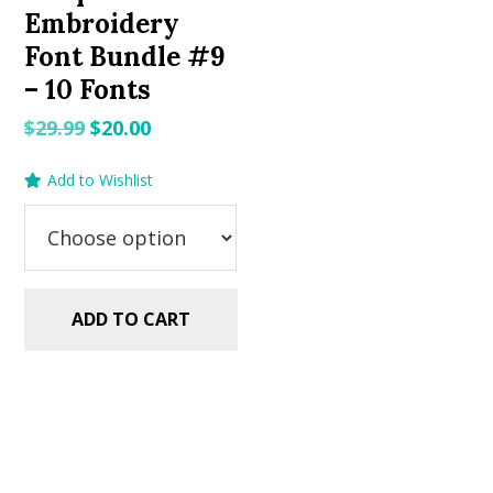
Embroidery
Font Bundle #9
– 10 Fonts
Original
Current
$
29.99
$
20.00
price
price
Add to Wishlist
was:
is:
$29.99.
$20.00.
ADD TO CART