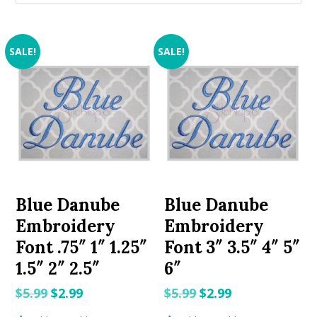
SALE!
SALE!
Blue Danube
Blue Danube
Embroidery
Embroidery
Font .75″ 1″ 1.25″
Font 3″ 3.5″ 4″ 5″
1.5″ 2″ 2.5″
6″
Original
Current
Original
Current
$
5.99
$
2.99
$
5.99
$
2.99
price
price
price
price