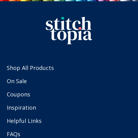
Shop All Products
On Sale
Coupons
Inspiration
Helpful Links
FAQs