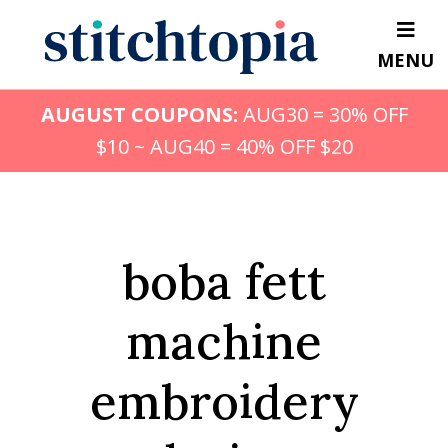
Skip
to
MENU
main
content
AUGUST COUPONS:
AUG30 = 30% OFF
$10 ~ AUG40 = 40% OFF $20
boba fett
machine
embroidery