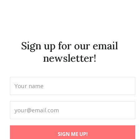
Sign up for our email
newsletter!