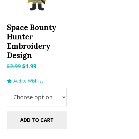
Space Bounty
Hunter
Embroidery
Design
Original
Current
$
2.99
$
1.99
price
price
Add to Wishlist
was:
is:
$2.99.
$1.99.
ADD TO CART