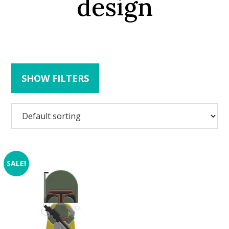
design
SHOW FILTERS
SALE!