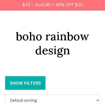
$10 ~ AUG40 = 40% OFF $20
boho rainbow
design
SHOW FILTERS