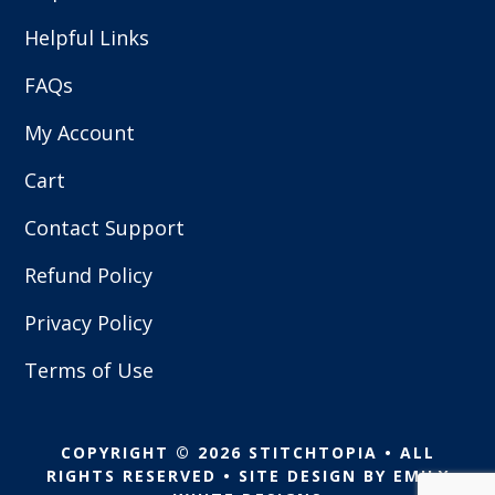
Helpful Links
FAQs
My Account
Cart
Contact Support
Refund Policy
Privacy Policy
Terms of Use
COPYRIGHT © 2026 STITCHTOPIA • ALL
RIGHTS RESERVED • SITE DESIGN BY
EMILY