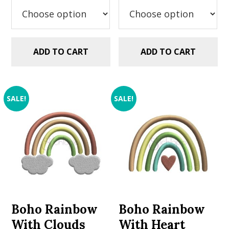
$2.99.
$1.49.
$2.99.
$1.49.
ADD TO CART
ADD TO CART
SALE!
SALE!
Boho Rainbow
Boho Rainbow
With Clouds
With Heart