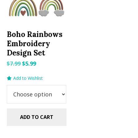
Boho Rainbows
Embroidery
Design Set
Original
Current
$
7.99
$
5.99
price
price
Add to Wishlist
was:
is:
$7.99.
$5.99.
ADD TO CART