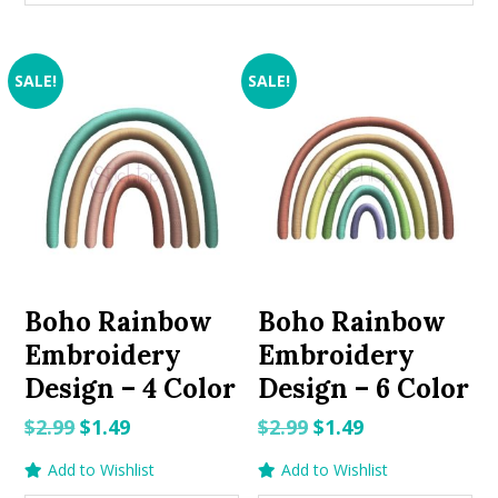
SALE!
SALE!
Boho Rainbow
Boho Rainbow
Embroidery
Embroidery
Design – 4 Color
Design – 6 Color
Original
Current
Original
Current
$
2.99
$
1.49
$
2.99
$
1.49
price
price
price
price
Add to Wishlist
Add to Wishlist
was:
is:
was:
is: