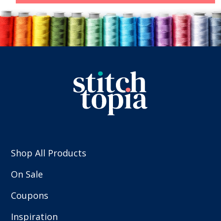
Shop All Products
On Sale
Coupons
Inspiration