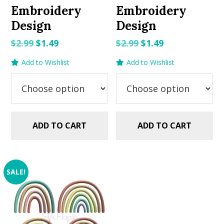
Embroidery
Embroidery
Design
Design
Original
Current
Original
Current
$
2.99
$
1.49
$
2.99
$
1.49
price
price
price
price
Add to Wishlist
Add to Wishlist
was:
is:
was:
is:
$2.99.
$1.49.
$2.99.
$1.49.
ADD TO CART
ADD TO CART
SALE!