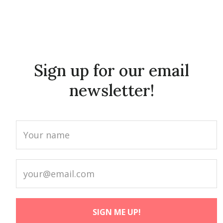
Sign up for our email
newsletter!