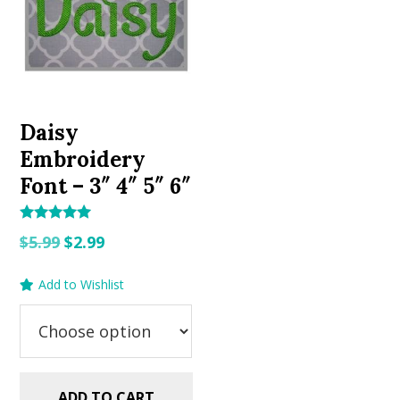
Daisy
Embroidery
Font – 3″ 4″ 5″ 6″
Rated
Original
Current
$
5.99
$
2.99
5.00
out of 5
price
price
Add to Wishlist
was:
is:
$5.99.
$2.99.
ADD TO CART