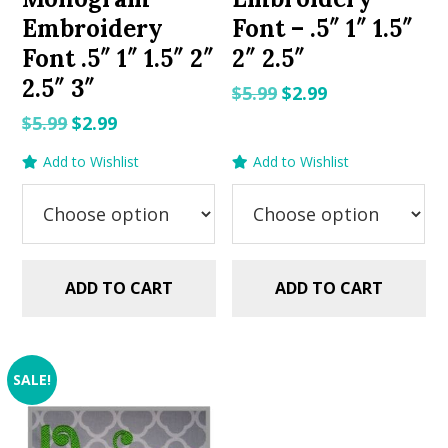
Embroidery
Font – .5″ 1″ 1.5″
Font .5″ 1″ 1.5″ 2″
2″ 2.5″
2.5″ 3″
Original
Current
$
5.99
$
2.99
price
price
Original
Current
$
5.99
$
2.99
was:
is:
price
price
Add to Wishlist
Add to Wishlist
$5.99.
$2.99.
was:
is:
$5.99.
$2.99.
ADD TO CART
ADD TO CART
SALE!