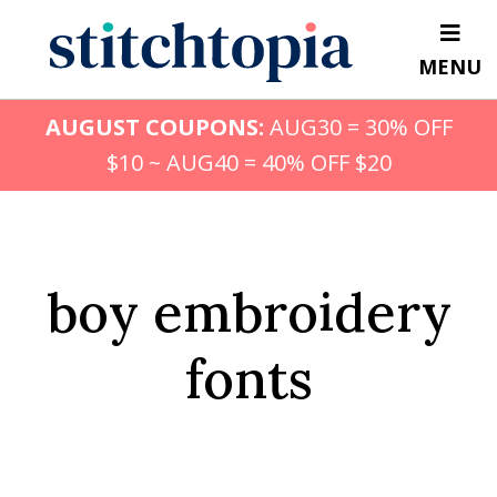
Skip
to
MENU
main
content
AUGUST COUPONS:
AUG30 = 30% OFF
$10 ~ AUG40 = 40% OFF $20
boy embroidery
fonts