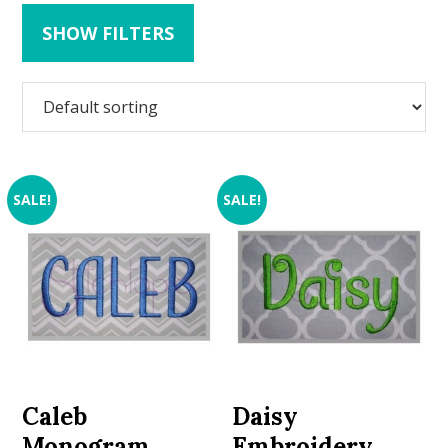
SHOW FILTERS
SALE!
SALE!
Caleb
Daisy
Monogram
Embroidery