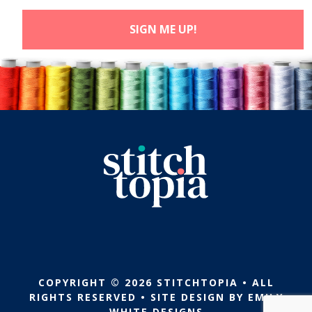
COPYRIGHT © 2026 STITCHTOPIA • ALL
RIGHTS RESERVED • SITE DESIGN BY
EMILY
WHITE DESIGNS