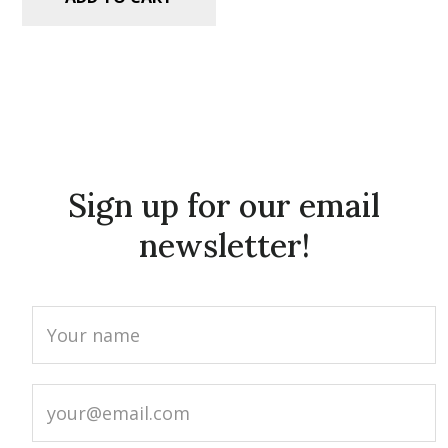
Sign up for our email
newsletter!