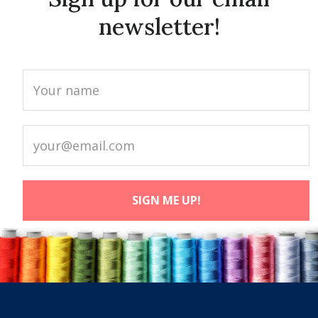
newsletter!