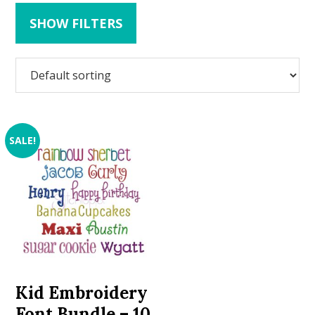
SHOW FILTERS
SALE!
Kid Embroidery
Font Bundle – 10