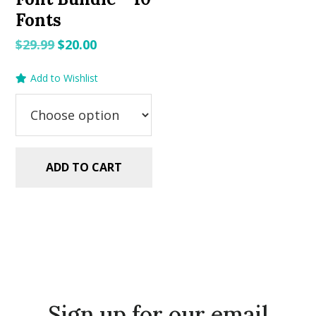
Fonts
Original
Current
$
29.99
$
20.00
price
price
Add to Wishlist
was:
is:
$29.99.
$20.00.
ADD TO CART
Sign up for our email