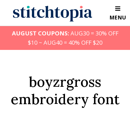
Skip
to
MENU
main
content
AUGUST COUPONS:
AUG30 = 30% OFF
$10 ~ AUG40 = 40% OFF $20
boyzrgross
embroidery font