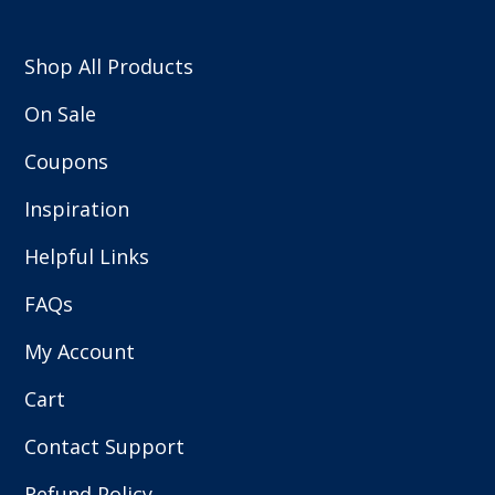
Shop All Products
On Sale
Coupons
Inspiration
Helpful Links
FAQs
My Account
Cart
Contact Support
Refund Policy