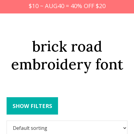
$10 ~ AUG40 = 40% OFF $20
brick road
embroidery font
SHOW FILTERS