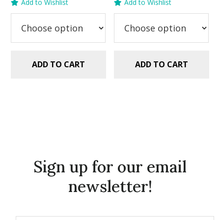
Add to Wishlist
Add to Wishlist
was:
is:
was:
is:
$5.99.
$2.99.
$5.99.
$2.99.
ADD TO CART
ADD TO CART
Sign up for our email
newsletter!