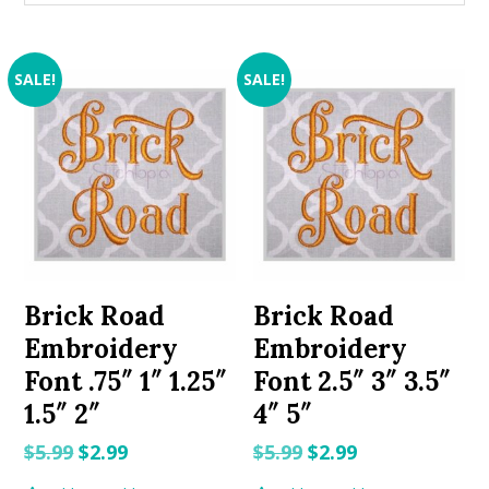
SALE!
SALE!
Brick Road
Brick Road
Embroidery
Embroidery
Font .75″ 1″ 1.25″
Font 2.5″ 3″ 3.5″
1.5″ 2″
4″ 5″
Original
Current
Original
Current
$
5.99
$
2.99
$
5.99
$
2.99
price
price
price
price