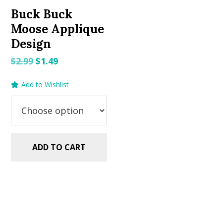
Buck Buck
Moose Applique
Design
Original
Current
$
2.99
$
1.49
price
price
Add to Wishlist
was:
is:
$2.99.
$1.49.
ADD TO CART