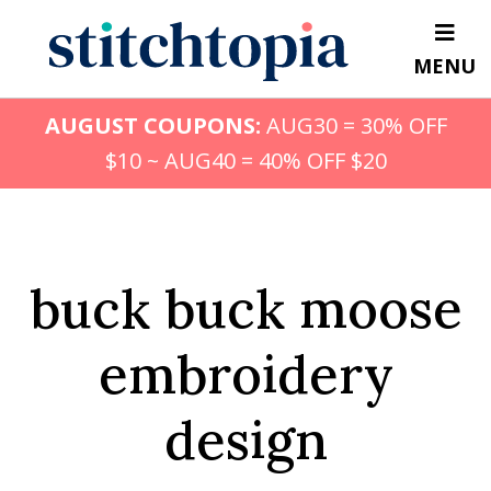
Skip
to
MENU
main
content
AUGUST COUPONS:
AUG30 = 30% OFF
$10 ~ AUG40 = 40% OFF $20
buck buck moose
embroidery
design