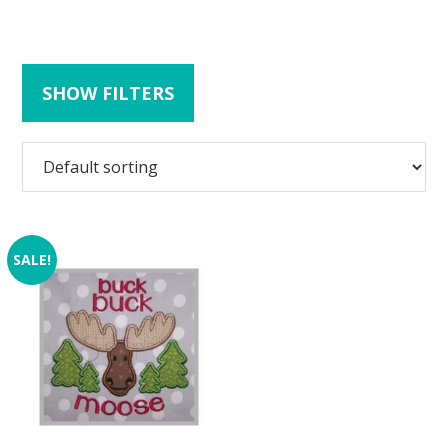
SHOW FILTERS
SALE!