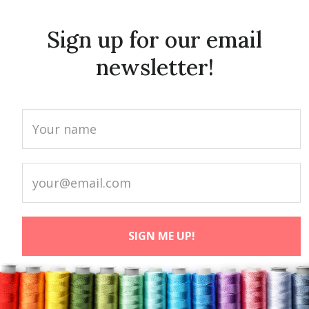
Sign up for our email
newsletter!