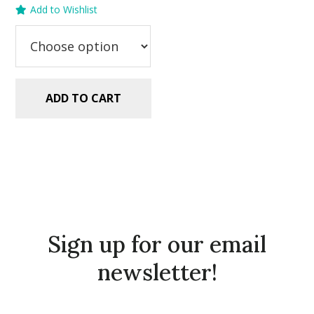
Add to Wishlist
was:
is:
$2.99.
$1.49.
ADD TO CART
Sign up for our email
newsletter!