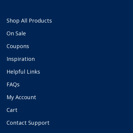
Shop All Products
On Sale
Coupons
Inspiration
Helpful Links
FAQs
My Account
Cart
Contact Support