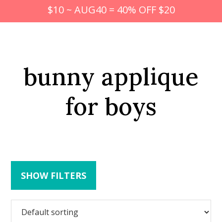
$10 ~ AUG40 = 40% OFF $20
bunny applique
for boys
SHOW FILTERS