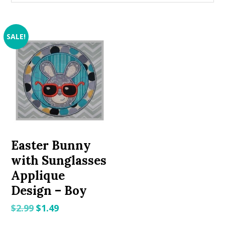
SALE!
Easter Bunny
with Sunglasses
Applique
Design – Boy
Original
Current
$
2.99
$
1.49
price
price