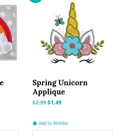
e
Spring Unicorn
Applique
Original
Current
$
2.99
$
1.49
price
price
was:
is:
Add to Wishlist
$2.99.
$1.49.