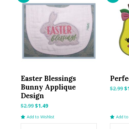
Easter Blessings
Perfe
Bunny Applique
O
$
2.99
$
Design
p
w
Original
Current
$
2.99
$
1.49
$2
price
price
Add to Wishlist
Add to 
was:
is: