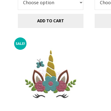
$2.99.
$1.49.
ADD TO CART
SALE!