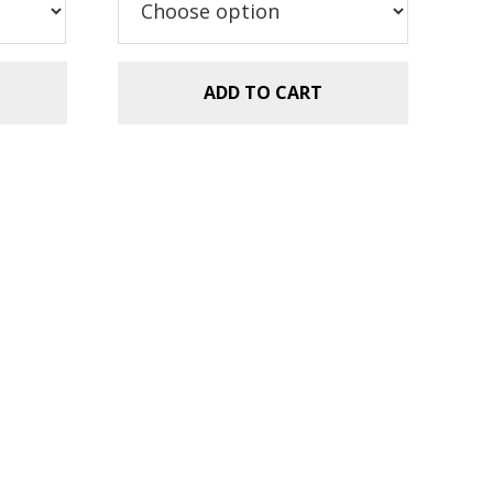
ADD TO CART