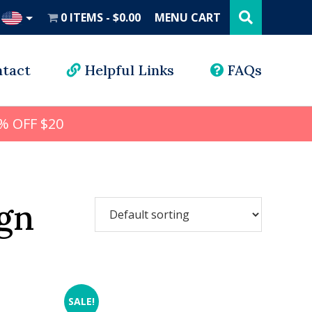
Search
this
0 ITEMS
$0.00
MENU CART
website
UD
tact
Helpful Links
FAQs
% OFF $20
gn
SALE!