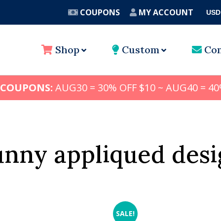
COUPONS
MY ACCOUNT
USD
A
Shop
Custom
Con
 COUPONS:
AUG30 = 30% OFF $10 ~ AUG40 = 40
unny appliqued desi
SALE!