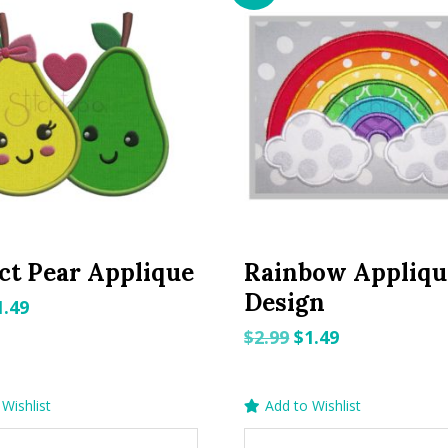
ct Pear Applique
Rainbow Appliqu
Design
riginal
Current
1.49
rice
price
Original
Current
$
2.99
$
1.49
as:
is:
price
price
.99.
$1.49.
was:
is:
Wishlist
Add to Wishlist
$2.99.
$1.49.