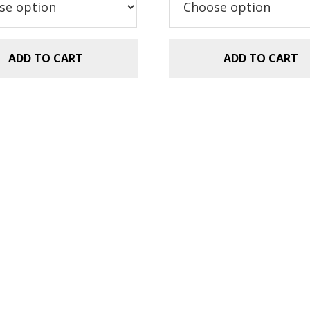
ADD TO CART
ADD TO CART