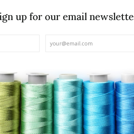
ign up for our email newslette