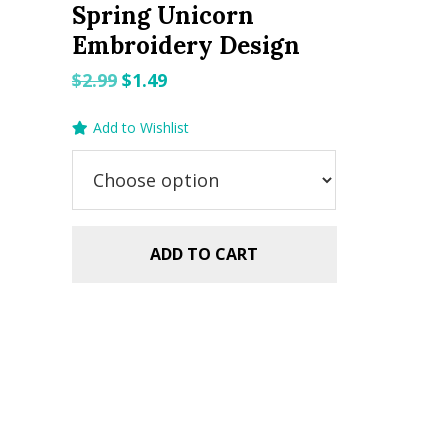
Spring Unicorn
Embroidery Design
Original
Current
$
2.99
$
1.49
price
price
Add to Wishlist
was:
is:
$2.99.
$1.49.
ADD TO CART