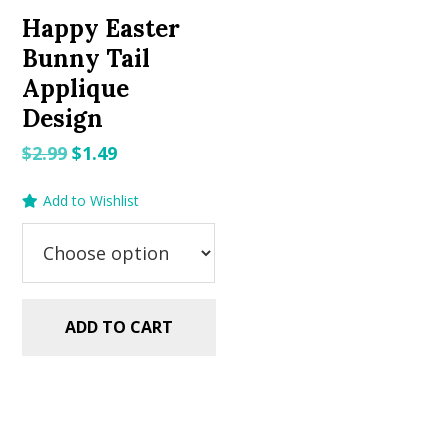
Happy Easter
Bunny Tail
Applique
Design
Original
Current
$
2.99
$
1.49
price
price
Add to Wishlist
was:
is:
$2.99.
$1.49.
ADD TO CART