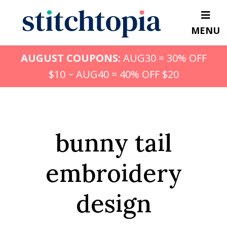
Skip
to
MENU
main
content
AUGUST COUPONS:
AUG30 = 30% OFF
$10 ~ AUG40 = 40% OFF $20
bunny tail
embroidery
design