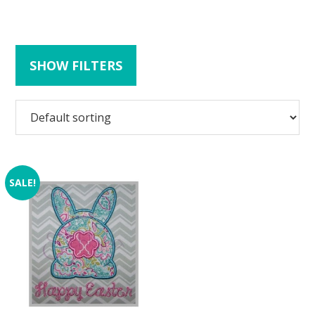
SHOW FILTERS
SALE!