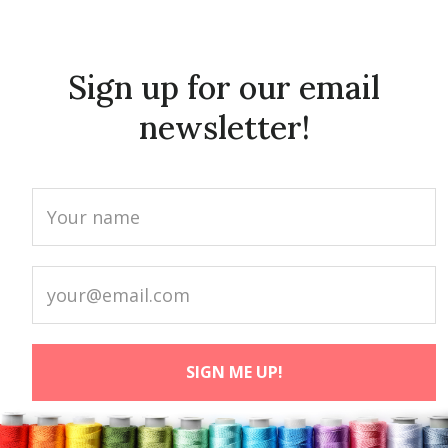
Sign up for our email
newsletter!