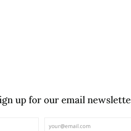
ign up for our email newslette