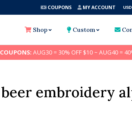
COUPONS
MY ACCOUNT
USD
A
Shop
Custom
Con
 COUPONS:
AUG30 = 30% OFF $10 ~ AUG40 = 40
 beer embroidery a