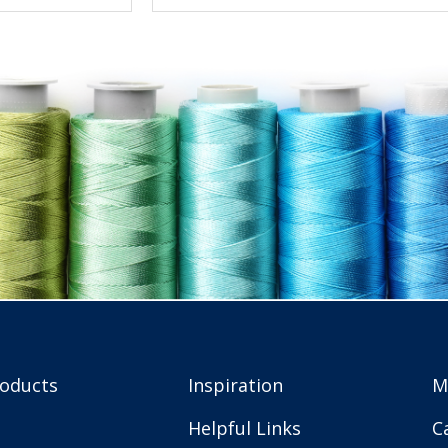
roducts
Inspiration
M
Helpful Links
C