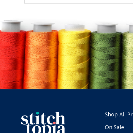
Shop All P
On Sale