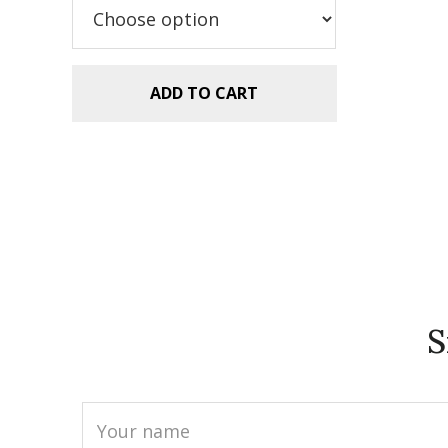
$5.99.
$2.99.
ADD TO CART
S