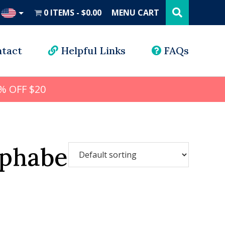
Search
this
0 ITEMS
$0.00
MENU CART
website
UD
tact
Helpful Links
FAQs
% OFF $20
lphabet