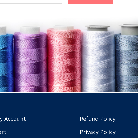
y Account
Refund Policy
art
Privacy Policy