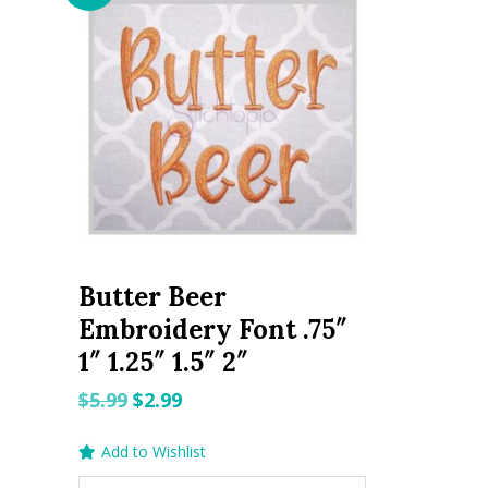
Butter Beer
Embroidery Font .75″
1″ 1.25″ 1.5″ 2″
Original
Current
$
5.99
$
2.99
price
price
Add to Wishlist
was:
is: