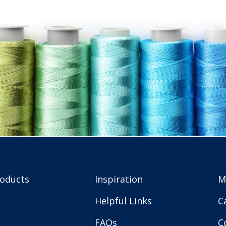
roducts
Inspiration
M
Helpful Links
C
FAQs
C