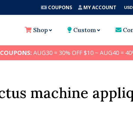
COUPONS
MY ACCOUNT
USD
A
Shop
Custom
Con
 COUPONS:
AUG30 = 30% OFF $10 ~ AUG40 = 40
ctus machine appli