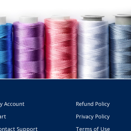
y Account
Refund Policy
art
Privacy Policy
ontact Support
Terms of Use