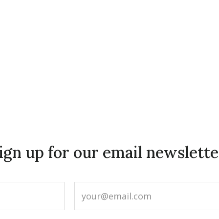
ign up for our email newslette