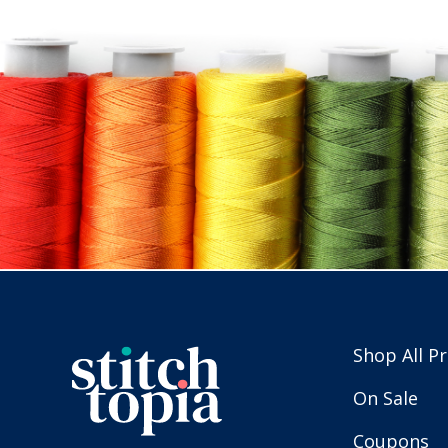
Shop All P
On Sale
Coupons