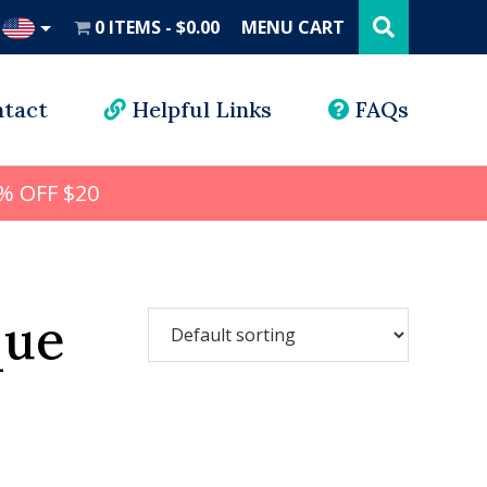
Search
this
0 ITEMS
$0.00
MENU CART
website
UD
tact
Helpful Links
FAQs
% OFF $20
que