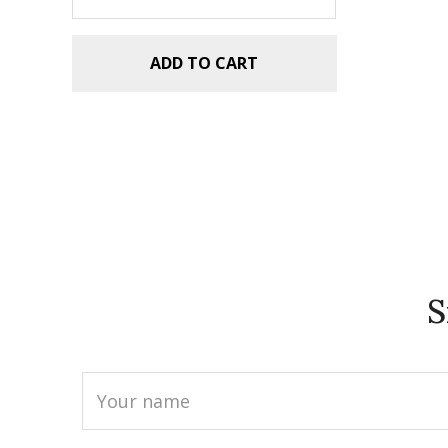
ADD TO CART
S