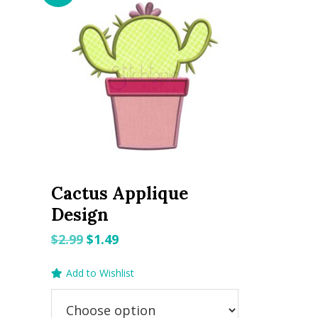
Cactus Applique
Design
Original
Current
$
2.99
$
1.49
price
price
Add to Wishlist
was:
is:
$2.99.
$1.49.