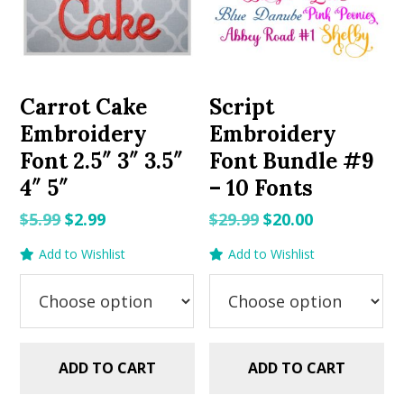
Carrot Cake
Script
Embroidery
Embroidery
Font 2.5″ 3″ 3.5″
Font Bundle #9
4″ 5″
– 10 Fonts
Original
Current
Original
Current
$
5.99
$
2.99
$
29.99
$
20.00
price
price
price
price
Add to Wishlist
Add to Wishlist
was:
is:
was:
is:
$5.99.
$2.99.
$29.99.
$20.00.
ADD TO CART
ADD TO CART