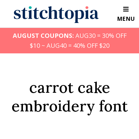
Skip
to
MENU
main
content
AUGUST COUPONS:
AUG30 = 30% OFF
$10 ~ AUG40 = 40% OFF $20
carrot cake
embroidery font