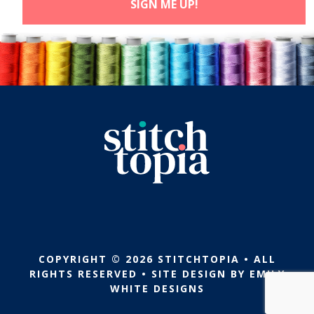
COPYRIGHT © 2026 STITCHTOPIA • ALL
RIGHTS RESERVED • SITE DESIGN BY
EMILY
WHITE DESIGNS