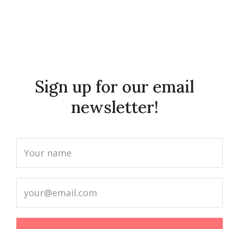
Sign up for our email
newsletter!