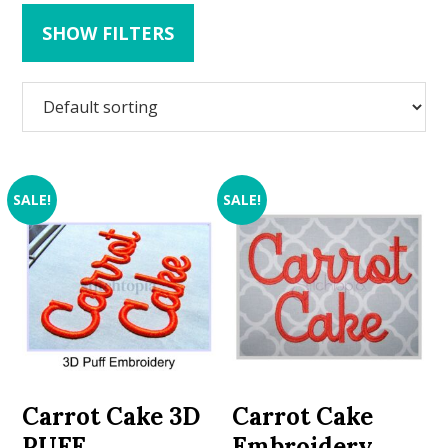
SHOW FILTERS
SALE!
SALE!
Carrot Cake 3D
Carrot Cake
PUFF
Embroidery