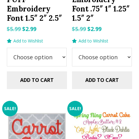
Embroidery
Font .75″ 1″ 1.25″
Font 1.5″ 2″ 2.5″
1.5″ 2″
Original
Current
Original
Current
$
5.99
$
2.99
$
5.99
$
2.99
price
price
price
price
Add to Wishlist
Add to Wishlist
was:
is:
was:
is:
$5.99.
$2.99.
$5.99.
$2.99.
ADD TO CART
ADD TO CART
SALE!
SALE!