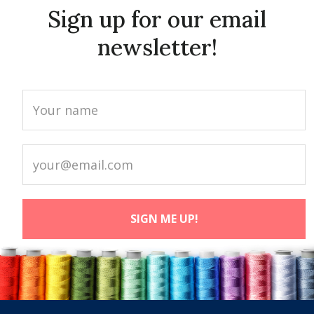
Sign up for our email
newsletter!