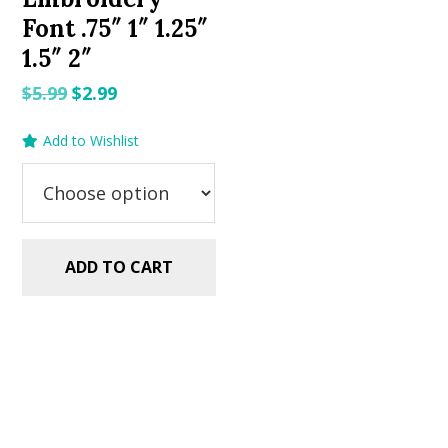
Font .75″ 1″ 1.25″
1.5″ 2″
Original
Current
$
5.99
$
2.99
price
price
Add to Wishlist
was:
is:
$5.99.
$2.99.
ADD TO CART