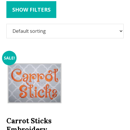
SHOW FILTERS
SALE!
Carrot Sticks
Embroidery