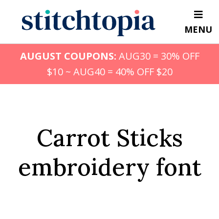
Skip
to
MENU
main
content
AUGUST COUPONS:
AUG30 = 30% OFF
$10 ~ AUG40 = 40% OFF $20
Carrot Sticks
embroidery font