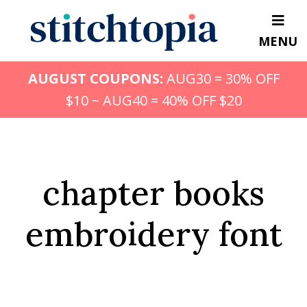
Skip
to
MENU
main
content
AUGUST COUPONS:
AUG30 = 30% OFF
$10 ~ AUG40 = 40% OFF $20
chapter books
embroidery font