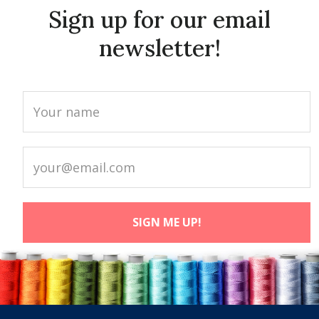
Sign up for our email
newsletter!