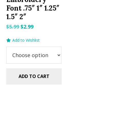
Font .75″ 1″ 1.25″
1.5″ 2″
Original
Current
$
5.99
$
2.99
price
price
Add to Wishlist
was:
is:
$5.99.
$2.99.
ADD TO CART