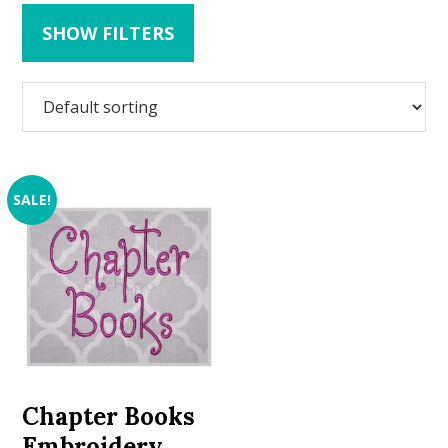
SHOW FILTERS
SALE!
Chapter Books
Embroidery